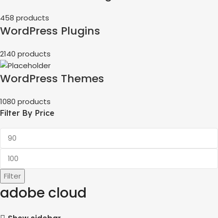
458 products
WordPress Plugins
2140 products
WordPress Themes
1080 products
Filter By Price
Filter
adobe cloud