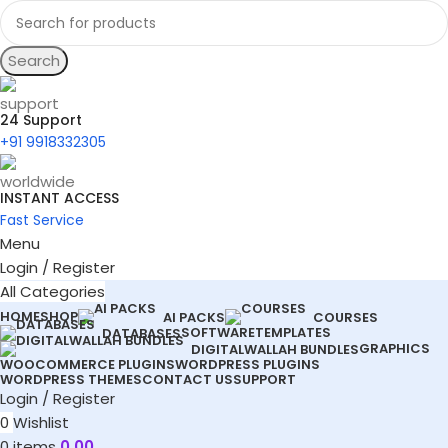
Search
24 Support
+91 9918332305
INSTANT ACCESS
Fast Service
Menu
Login / Register
All Categories
HOME
SHOP
AI PACKS
COURSES
SOFTWARE
TEMPLATES
DATABASES
GRAPHICS
DIGITALWALLAH BUNDLES
WOOCOMMERCE PLUGINS
WORDPRESS PLUGINS
WORDPRESS THEMES
CONTACT US
SUPPORT
Login / Register
0
Wishlist
0
items
0.00