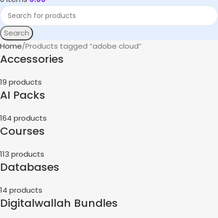
Search
Home
Products tagged “adobe cloud”
Accessories
19 products
AI Packs
164 products
Courses
113 products
Databases
14 products
Digitalwallah Bundles