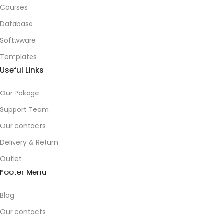
Courses
Database
Softwware
Templates
Useful Links
Our Pakage
Support Team
Our contacts
Delivery & Return
Outlet
Footer Menu
Blog
Our contacts