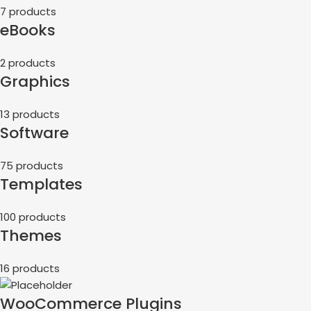
7 products
eBooks
2 products
Graphics
13 products
Software
75 products
Templates
100 products
Themes
16 products
WooCommerce Plugins