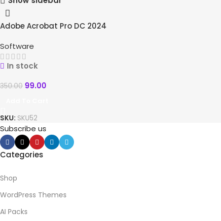
Show sidebar
Adobe Acrobat Pro DC 2024
-72%
HOT
Software
In stock
99.00
350.00
Add To Cart
SKU:
SKU52
Subscribe us
Categories
Shop
WordPress Themes
AI Packs