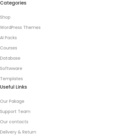
Categories
Shop
WordPress Themes
AI Packs
Courses
Database
Softwware
Templates
Useful Links
Our Pakage
Support Team
Our contacts
Delivery & Return