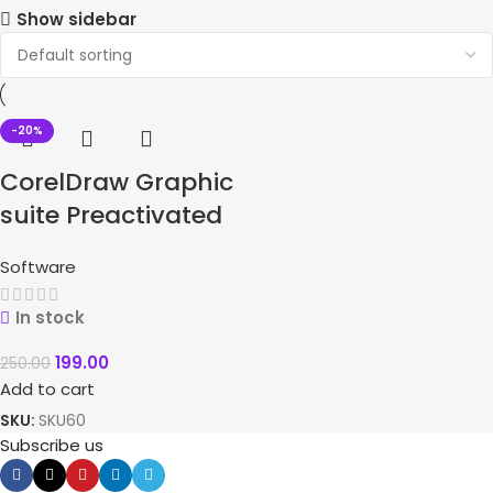
Show sidebar
-20%
CorelDraw Graphic
suite Preactivated
Software
In stock
199.00
250.00
Add to cart
SKU:
SKU60
Subscribe us