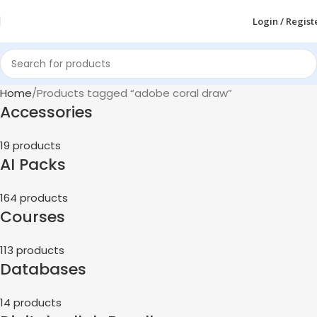
Login / Regist
Home
Products tagged “adobe coral draw”
Accessories
19 products
AI Packs
164 products
Courses
113 products
Databases
14 products