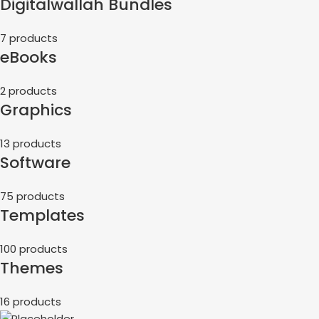
Digitalwallah Bundles
7 products
eBooks
2 products
Graphics
13 products
Software
75 products
Templates
100 products
Themes
16 products