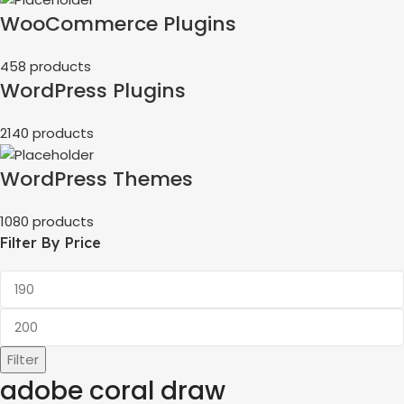
WooCommerce Plugins
458 products
WordPress Plugins
2140 products
WordPress Themes
1080 products
Filter By Price
Filter
adobe coral draw