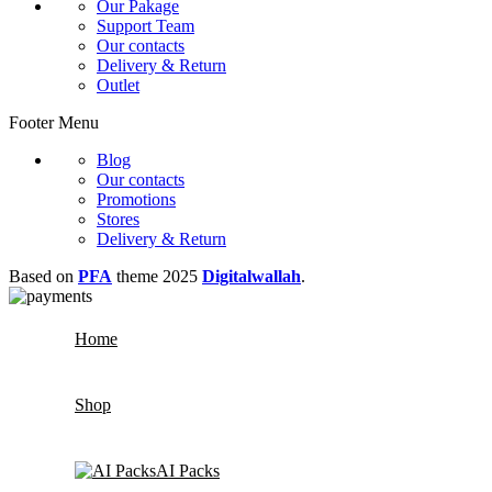
Our Pakage
Support Team
Our contacts
Delivery & Return
Outlet
Footer Menu
Blog
Our contacts
Promotions
Stores
Delivery & Return
Based on
PFA
theme
2025
Digitalwallah
.
Home
Shop
AI Packs