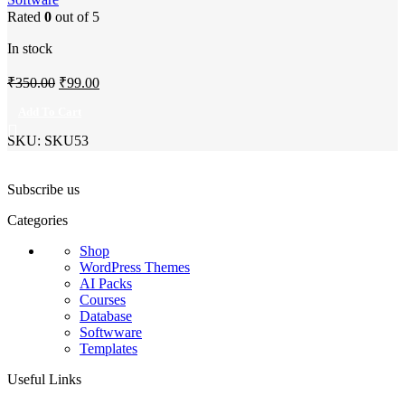
Rated
0
out of 5
In stock
Original
Current
₹
350.00
₹
99.00
price
price
Add To Cart
was:
is:
SKU:
SKU53
₹350.00.
₹99.00.
Subscribe us
Categories
Shop
WordPress Themes
AI Packs
Courses
Database
Softwware
Templates
Useful Links