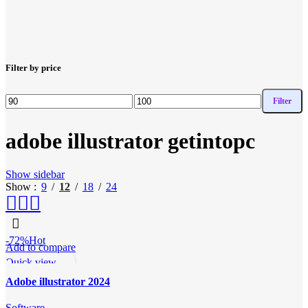
Filter by price
Filter
Min
Max
price
price
adobe illustrator getintopc
Show sidebar
Show
9
12
18
24
-72%
Hot
Add to compare
Quick view
Add to wishlist
Adobe illustrator 2024
Software