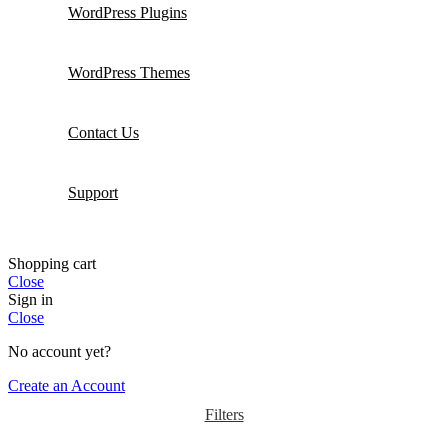
WordPress Plugins
WordPress Themes
Contact Us
Support
Shopping cart
Close
Sign in
Close
No account yet?
Create an Account
Filters