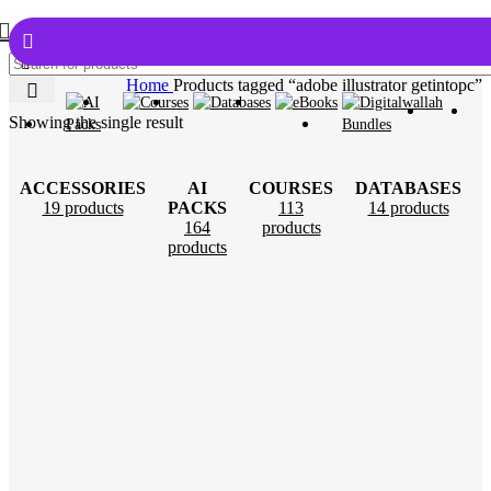
Home
Products tagged “adobe illustrator getintopc”
Showing the single result
ACCESSORIES
AI
COURSES
DATABASES
19 products
PACKS
113
14 products
164
products
products