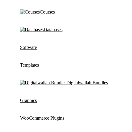
Courses
Databases
Software
Templates
Digitalwallah Bundles
Graphics
WooCommerce Plugins