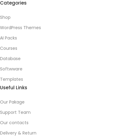
Categories
Shop
WordPress Themes
AI Packs
Courses
Database
Softwware
Templates
Useful Links
Our Pakage
Support Team
Our contacts
Delivery & Return