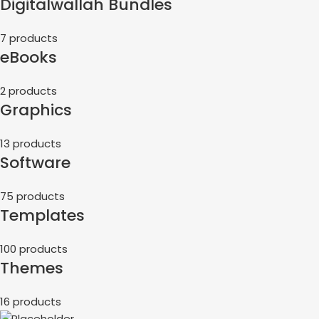
Digitalwallah Bundles
7 products
eBooks
2 products
Graphics
13 products
Software
75 products
Templates
100 products
Themes
16 products