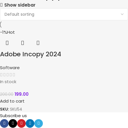
Show sidebar
-1%
Hot
Adobe Incopy 2024
Software
In stock
199.00
200.00
Add to cart
SKU:
SKU54
Subscribe us