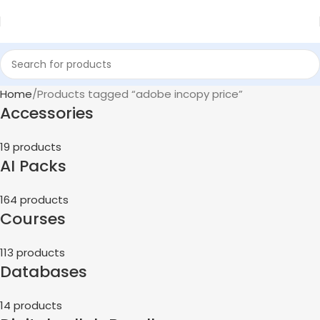
Home
Products tagged “adobe incopy price”
Accessories
19 products
AI Packs
164 products
Courses
113 products
Databases
14 products