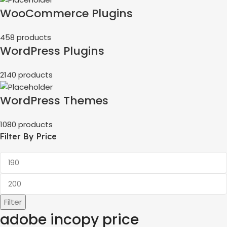
WooCommerce Plugins
458 products
WordPress Plugins
2140 products
WordPress Themes
1080 products
Filter By Price
Filter
adobe incopy price