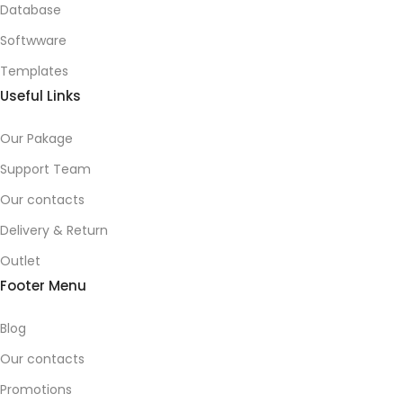
Database
Softwware
Templates
Useful Links
Our Pakage
Support Team
Our contacts
Delivery & Return
Outlet
Footer Menu
Blog
Our contacts
Promotions