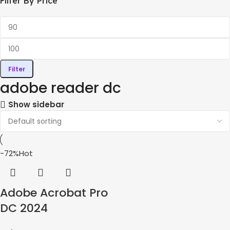
Filter By Price
Filter
adobe reader dc
Show sidebar
-72%
Hot
Adobe Acrobat Pro
DC 2024