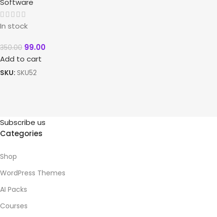
Software
In stock
99.00
350.00
Add to cart
SKU:
SKU52
Subscribe us
Categories
Shop
WordPress Themes
AI Packs
Courses