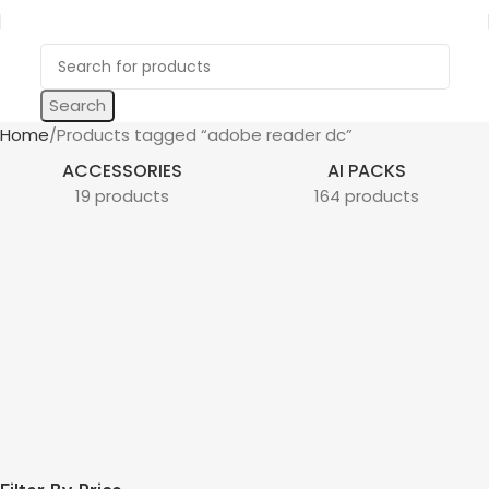
Search
Home
Products tagged “adobe reader dc”
ACCESSORIES
AI PACKS
19 products
164 products