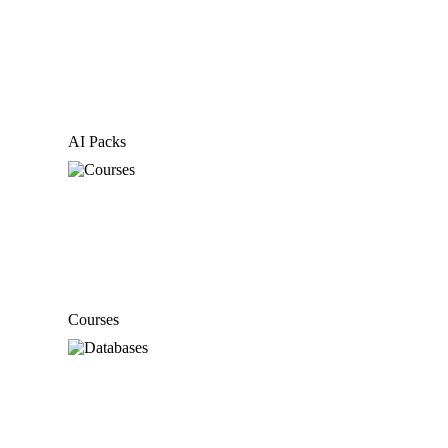
AI Packs
Courses