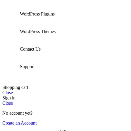
WordPress Plugins
WordPress Themes
Contact Us
Support
Shopping cart
Close
Sign in
Close
No account yet?
Create an Account