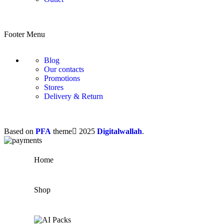
Footer Menu
Blog
Our contacts
Promotions
Stores
Delivery & Return
Based on
PFA
theme
2025
Digitalwallah
.
Home
Shop