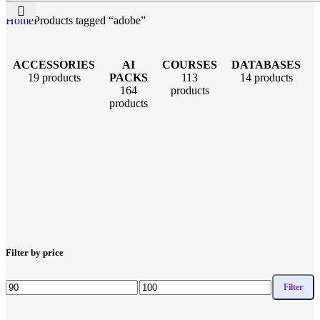
Home
Products tagged “adobe”
ACCESSORIES
AI
COURSES
DATABASES
19 products
PACKS
113
14 products
164
products
products
Filter by price
Filter