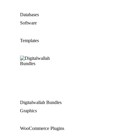
Databases
Software
Templates
Digitalwallah Bundles
Graphics
WooCommerce Plugins