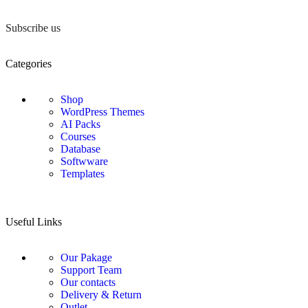
Subscribe us
Categories
Shop
WordPress Themes
AI Packs
Courses
Database
Softwware
Templates
Useful Links
Our Pakage
Support Team
Our contacts
Delivery & Return
Outlet