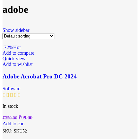
adobe
Show sidebar
-72%
Hot
Add to compare
Quick view
Add to wishlist
Adobe Acrobat Pro DC 2024
Software
In stock
₹
99.00
₹
350.00
Add to cart
SKU:
SKU52