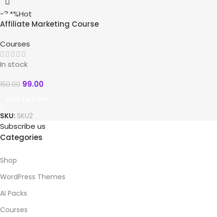
-34%
Hot
Affiliate Marketing Course
10 in 1
Courses
In stock
99.00
150.00
Add To Cart
SKU:
SKU2
Subscribe us
Categories
Shop
WordPress Themes
AI Packs
Courses