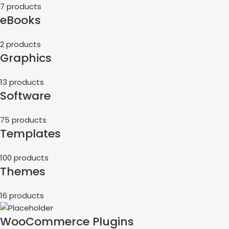
7 products
eBooks
2 products
Graphics
13 products
Software
75 products
Templates
100 products
Themes
16 products
WooCommerce Plugins