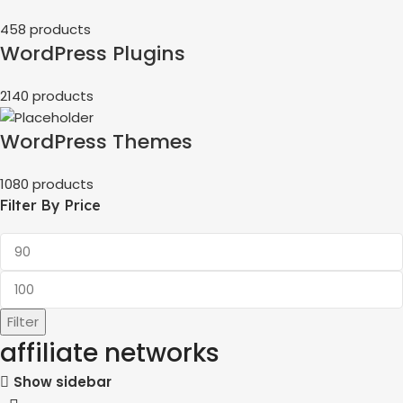
458 products
WordPress Plugins
2140 products
WordPress Themes
1080 products
Filter By Price
Filter
affiliate networks
Show sidebar