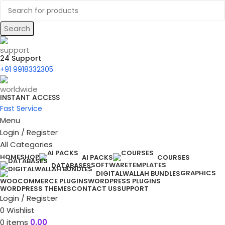
Search
24 Support
+91 9918332305
INSTANT ACCESS
Fast Service
Menu
Login / Register
All Categories
HOME
SHOP
AI PACKS
COURSES
SOFTWARE
TEMPLATES
DATABASES
GRAPHICS
DIGITALWALLAH BUNDLES
WOOCOMMERCE PLUGINS
WORDPRESS PLUGINS
WORDPRESS THEMES
CONTACT US
SUPPORT
Login / Register
0
Wishlist
0
items
0.00