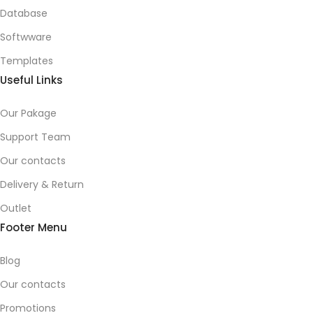
Database
Softwware
Templates
Useful Links
Our Pakage
Support Team
Our contacts
Delivery & Return
Outlet
Footer Menu
Blog
Our contacts
Promotions