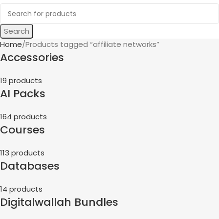
Search
Home
Products tagged “affiliate networks”
Accessories
19 products
AI Packs
164 products
Courses
113 products
Databases
14 products
Digitalwallah Bundles