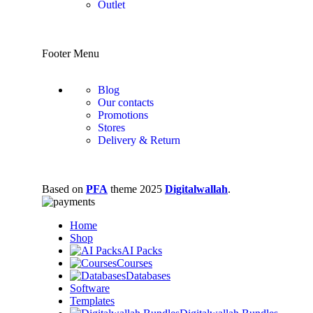
Outlet
Footer Menu
Blog
Our contacts
Promotions
Stores
Delivery & Return
Based on
PFA
theme
2025
Digitalwallah
.
Home
Shop
AI Packs
Courses
Databases
Software
Templates