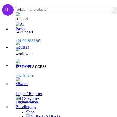
24 Support
+91 9918332305
INSTANT ACCESS
Fast Service
Menu
Login / Register
All Categories
Home
Shop
AI Packs