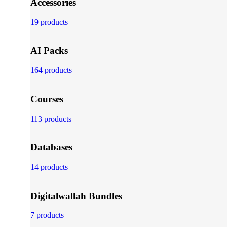
Accessories
19 products
AI Packs
164 products
Courses
113 products
Databases
14 products
Digitalwallah Bundles
7 products