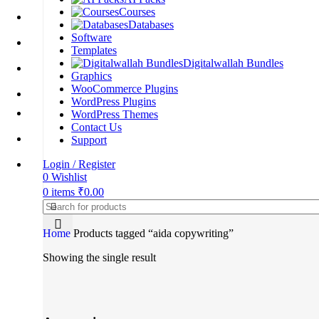
Courses
Databases
Software
Templates
Digitalwallah Bundles
Graphics
WooCommerce Plugins
WordPress Plugins
WordPress Themes
Contact Us
Support
Login / Register
0
Wishlist
0
items
₹
0.00
Home
Products tagged “aida copywriting”
Showing the single result