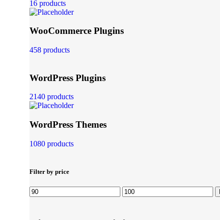
16 products
WooCommerce Plugins
458 products
WordPress Plugins
2140 products
WordPress Themes
1080 products
Filter by price