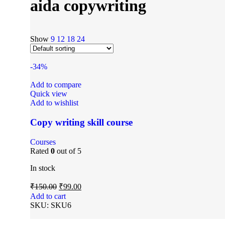
aida copywriting
Show
9
12
18
24
-34%
Add to compare
Quick view
Add to wishlist
Copy writing skill course
Courses
Rated
0
out of 5
In stock
₹
150.00
₹
99.00
Add to cart
SKU:
SKU6