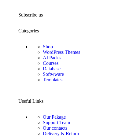
Subscribe us
Categories
Shop
WordPress Themes
AI Packs
Courses
Database
Softwware
Templates
Useful Links
Our Pakage
Support Team
Our contacts
Delivery & Return