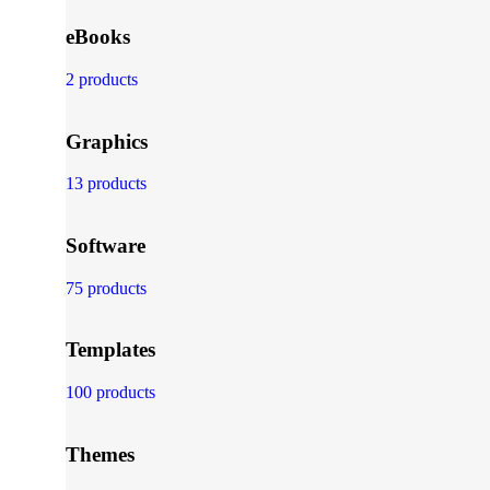
eBooks
2 products
Graphics
13 products
Software
75 products
Templates
100 products
Themes