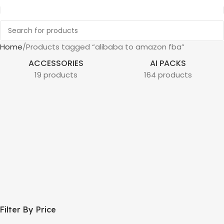
Home
Products tagged “alibaba to amazon fba”
ACCESSORIES
AI PACKS
19 products
164 products
Filter By Price