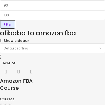
Filter
alibaba to amazon fba
Show sidebar
-34%
Hot
Amazon FBA
Course
Courses