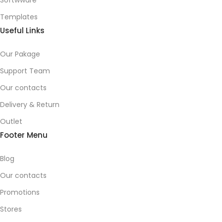
Softwware
Templates
Useful Links
Our Pakage
Support Team
Our contacts
Delivery & Return
Outlet
Footer Menu
Blog
Our contacts
Promotions
Stores