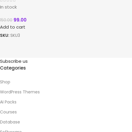
In stock
99.00
150.00
Add to cart
SKU:
SKU3
Subscribe us
Categories
Shop
WordPress Themes
AI Packs
Courses
Database