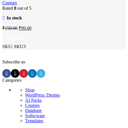
Courses
Rated
0
out of 5
In stock
Original
Current
₹
150.00
₹
99.00
price
price
Add To Cart
was:
is:
SKU:
SKU3
₹150.00.
₹99.00.
Subscribe us
Categories
Shop
WordPress Themes
AI Packs
Courses
Database
Softwware
Templates