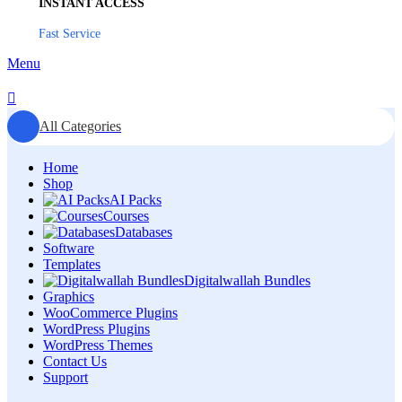
INSTANT ACCESS
Fast Service
Menu
All Categories
Home
Shop
AI Packs
Courses
Databases
Software
Templates
Digitalwallah Bundles
Graphics
WooCommerce Plugins
WordPress Plugins
WordPress Themes
Contact Us
Support