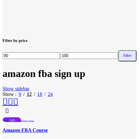
Filter by price
Filter
Min
Max
price
price
amazon fba sign up
Show sidebar
Show
9
12
18
24
Add to compare
-34%
Quick view
HOT
Amazon FBA Course
Add to wishlist