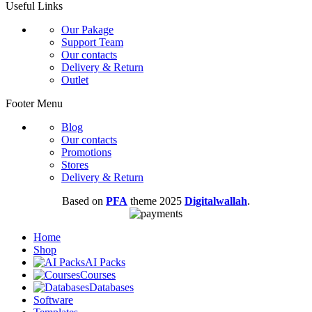
Useful Links
Our Pakage
Support Team
Our contacts
Delivery & Return
Outlet
Footer Menu
Blog
Our contacts
Promotions
Stores
Delivery & Return
Based on
PFA
theme
2025
Digitalwallah
.
Home
Shop
AI Packs
Courses
Databases
Software