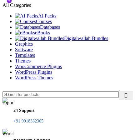
0
All Categories
AI Packs
Courses
Databases
eBooks
Digitalwallah Bundles
Graphics
Software
Templates
Themes
WooCommerce Plugins
WordPress Plugins
WordPress Themes
24 Support
+91 9918332305