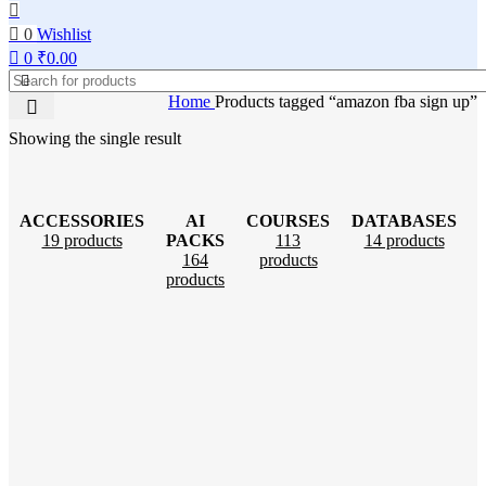
0
Wishlist
0
₹
0.00
Home
Products tagged “amazon fba sign up”
Showing the single result
ACCESSORIES
AI
COURSES
DATABASES
19 products
PACKS
113
14 products
164
products
products