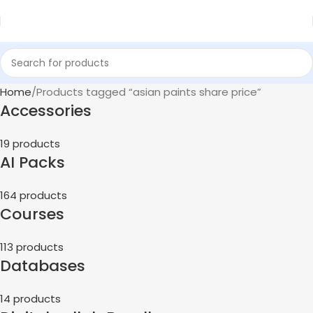
Home
Products tagged “asian paints share price”
Accessories
19 products
AI Packs
164 products
Courses
113 products
Databases
14 products