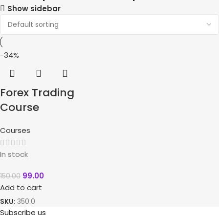
Show sidebar
-34%
Forex Trading
Course
Courses
In stock
99.00
150.00
Add to cart
SKU:
350.0
Subscribe us