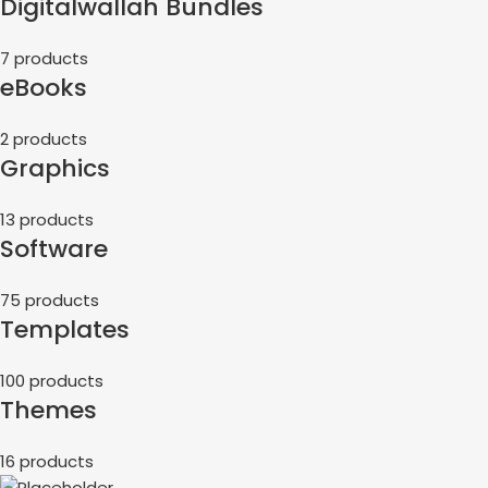
Digitalwallah Bundles
7 products
eBooks
2 products
Graphics
13 products
Software
75 products
Templates
100 products
Themes
16 products