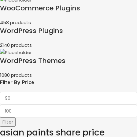
WooCommerce Plugins
458 products
WordPress Plugins
2140 products
WordPress Themes
1080 products
Filter By Price
Filter
asian paints share price