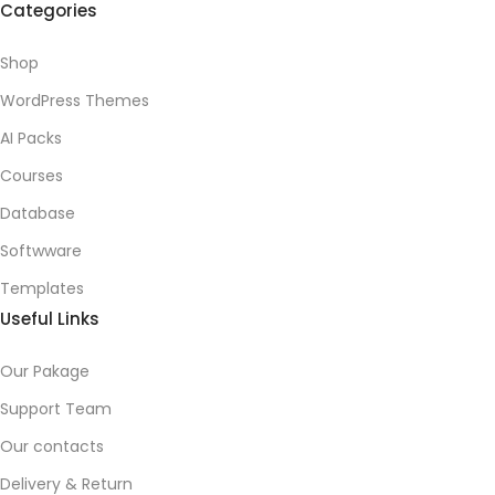
Categories
Shop
WordPress Themes
AI Packs
Courses
Database
Softwware
Templates
Useful Links
Our Pakage
Support Team
Our contacts
Delivery & Return