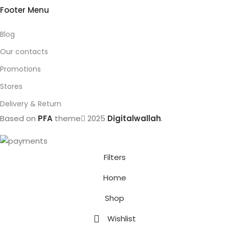
Footer Menu
Blog
Our contacts
Promotions
Stores
Delivery & Return
Based on
PFA
theme
2025
Digitalwallah
.
Filters
Home
Shop
Wishlist