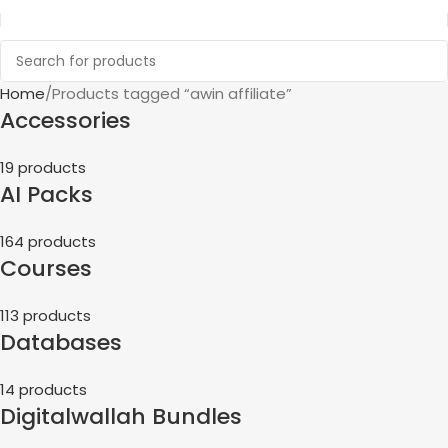
Home
Products tagged “awin affiliate”
Accessories
19 products
AI Packs
164 products
Courses
113 products
Databases
14 products
Digitalwallah Bundles