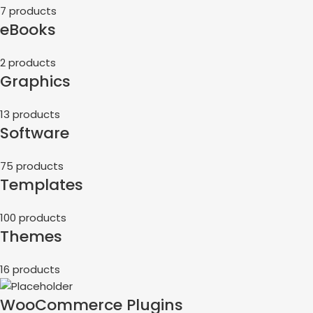
7 products
eBooks
2 products
Graphics
13 products
Software
75 products
Templates
100 products
Themes
16 products
WooCommerce Plugins