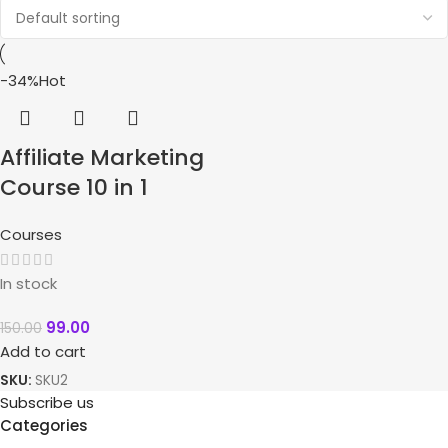
-34%
Hot
Affiliate Marketing
Course 10 in 1
Courses
In stock
99.00
150.00
Add to cart
SKU:
SKU2
Subscribe us
Categories