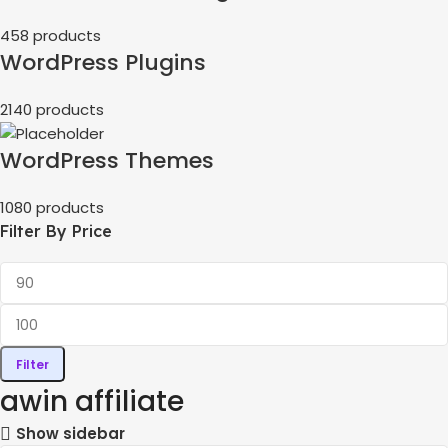
458 products
WordPress Plugins
2140 products
WordPress Themes
1080 products
Filter By Price
Filter
awin affiliate
Show sidebar