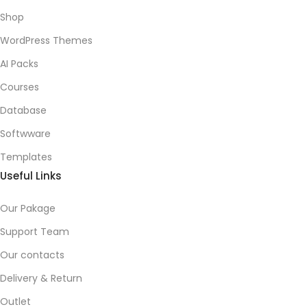
Shop
WordPress Themes
AI Packs
Courses
Database
Softwware
Templates
Useful Links
Our Pakage
Support Team
Our contacts
Delivery & Return
Outlet