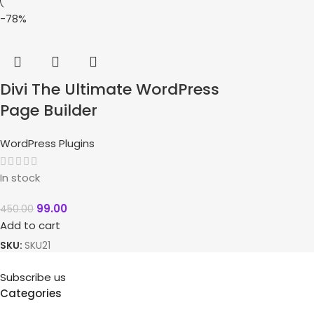
-78%
Divi The Ultimate WordPress
Page Builder
WordPress Plugins
In stock
99.00
450.00
Add to cart
SKU:
SKU21
Subscribe us
Categories