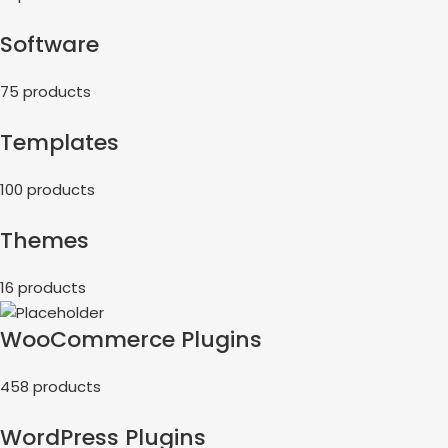
Software
75 products
Templates
100 products
Themes
16 products
WooCommerce Plugins
458 products
WordPress Plugins