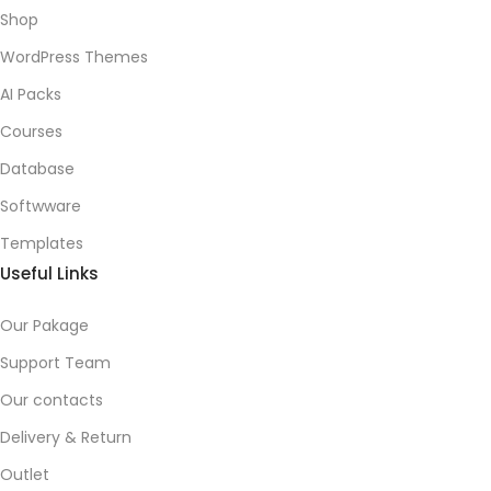
Shop
WordPress Themes
AI Packs
Courses
Database
Softwware
Templates
Useful Links
Our Pakage
Support Team
Our contacts
Delivery & Return
Outlet