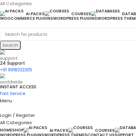
All Categories
AI PACKS
COURSES
DATAB
WOOCOMMERCE PLUGINS
WORDPRESS PLUGINS
WORDPRESS THEM
Search
24 Support
+91 9918332305
INSTANT ACCESS
Fast Service
Menu
Login / Register
All Categories
HOME
SHOP
AI PACKS
COURSES
WORDPRESS PLUGINS
WORDPRESS THEMES
CONTACT US
SUPPORT