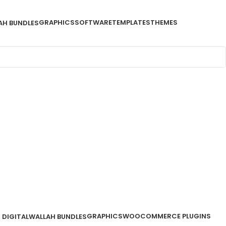
GRAPHICS
SOFTWARE
TEMPLATES
THEMES
AH BUNDLES
GRAPHICS
WOOCOMMERCE PLUGINS
DIGITALWALLAH BUNDLES