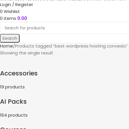
Login / Register
0
Wishlist
0
items
0.00
Search
Home
Products tagged “best wordpress hosting convesio”
Showing the single result
Accessories
19 products
AI Packs
164 products