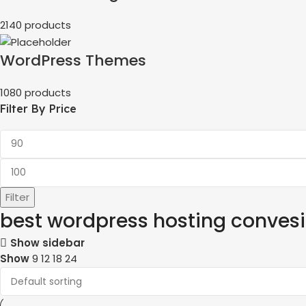
2140 products
WordPress Themes
1080 products
Filter By Price
Filter
best wordpress hosting conves
Show sidebar
Show
9
12
18
24