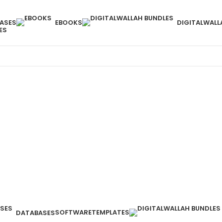
ASES
EBOOKS
DIGITALWALL
ES
SOFTWARE
TEMPLATES
DATABASES