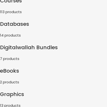
Courses
113 products
Databases
14 products
Digitalwallah Bundles
7 products
eBooks
2 products
Graphics
13 products