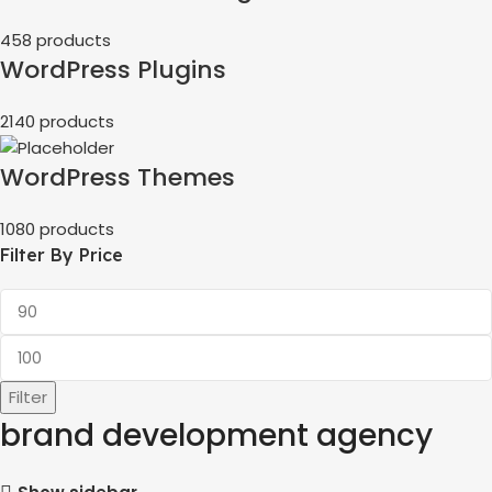
458 products
WordPress Plugins
2140 products
WordPress Themes
1080 products
Filter By Price
Filter
brand development agency