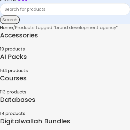
Search
Home
Products tagged “brand development agency”
Accessories
19 products
AI Packs
164 products
Courses
113 products
Databases
14 products
Digitalwallah Bundles