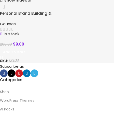
Show sidebar
Personal Brand Building &
-51%
Course-Webinar Creation
HOT
Courses
In stock
99.00
200.00
Add To Cart
SKU:
SKU38
Subscribe us
Categories
Shop
WordPress Themes
AI Packs