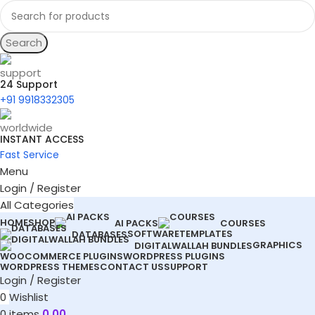
Search
24 Support
+91 9918332305
INSTANT ACCESS
Fast Service
Menu
Login / Register
All Categories
HOME
SHOP
AI PACKS
COURSES
SOFTWARE
TEMPLATES
DATABASES
GRAPHICS
DIGITALWALLAH BUNDLES
WOOCOMMERCE PLUGINS
WORDPRESS PLUGINS
WORDPRESS THEMES
CONTACT US
SUPPORT
Login / Register
0
Wishlist
0
items
0.00