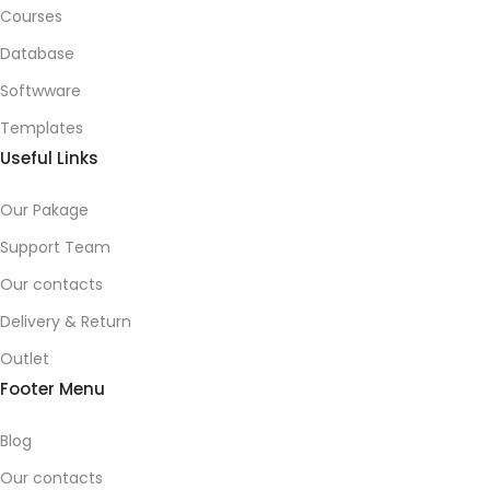
Courses
Database
Softwware
Templates
Useful Links
Our Pakage
Support Team
Our contacts
Delivery & Return
Outlet
Footer Menu
Blog
Our contacts