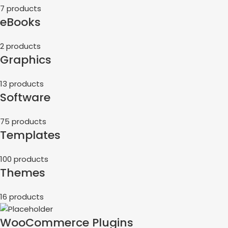
7 products
eBooks
2 products
Graphics
13 products
Software
75 products
Templates
100 products
Themes
16 products
WooCommerce Plugins