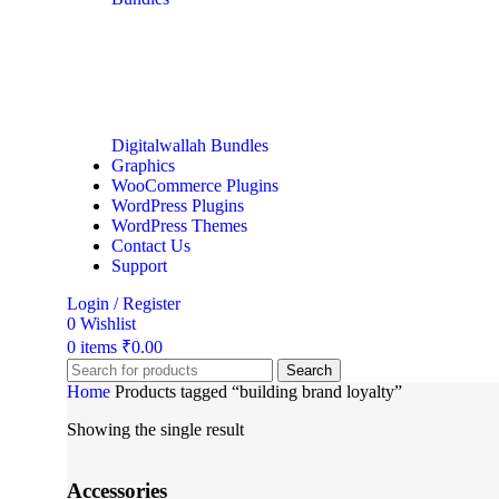
Digitalwallah Bundles
Graphics
WooCommerce Plugins
WordPress Plugins
WordPress Themes
Contact Us
Support
Login / Register
0
Wishlist
0
items
₹
0.00
Search
Home
Products tagged “building brand loyalty”
Showing the single result
Accessories