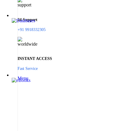
24 Support
+91 9918332305
INSTANT ACCESS
Fast Service
Menu