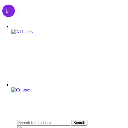
Search