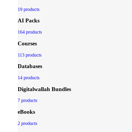
19 products
AI Packs
164 products
Courses
113 products
Databases
14 products
Digitalwallah Bundles
7 products
eBooks
2 products