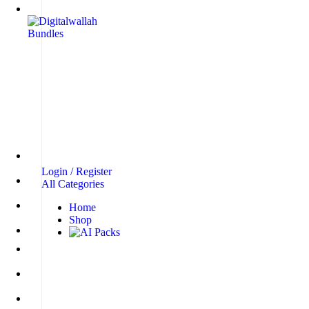
Login / Register
All Categories
Home
Shop