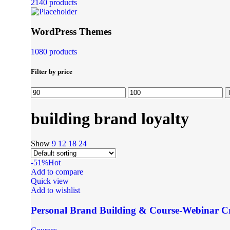
2140 products
WordPress Themes
1080 products
Filter by price
building brand loyalty
Show
9
12
18
24
-51%
Hot
Add to compare
Quick view
Add to wishlist
Personal Brand Building & Course-Webinar C