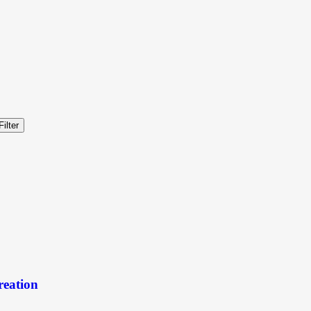
Filter
reation