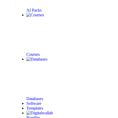
AI Packs
Courses
Databases
Software
Templates