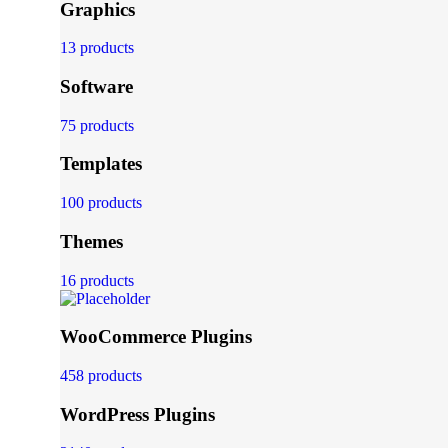
Graphics
13 products
Software
75 products
Templates
100 products
Themes
16 products
WooCommerce Plugins
458 products
WordPress Plugins