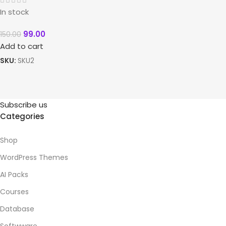
In stock
99.00
150.00
Add to cart
SKU:
SKU2
Subscribe us
Categories
Shop
WordPress Themes
AI Packs
Courses
Database