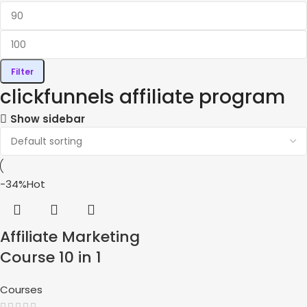
Filter
clickfunnels affiliate program
Show sidebar
-34%
Hot
Affiliate Marketing
Course 10 in 1
Courses