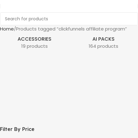
Home
Products tagged “clickfunnels affiliate program”
ACCESSORIES
AI PACKS
19 products
164 products
Filter By Price