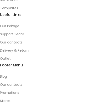
Softwware
Templates
Useful Links
Our Pakage
Support Team
Our contacts
Delivery & Return
Outlet
Footer Menu
Blog
Our contacts
Promotions
Stores