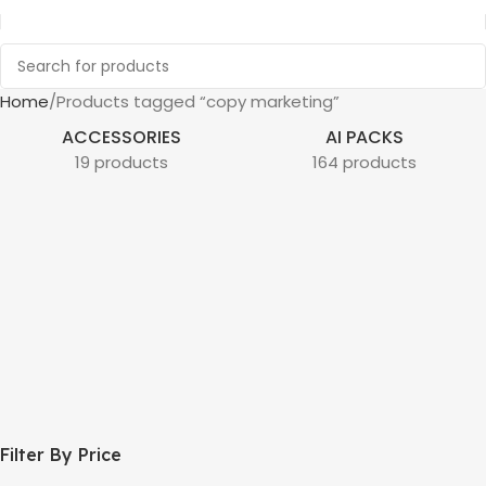
Home
Products tagged “copy marketing”
ACCESSORIES
AI PACKS
19 products
164 products
Filter By Price