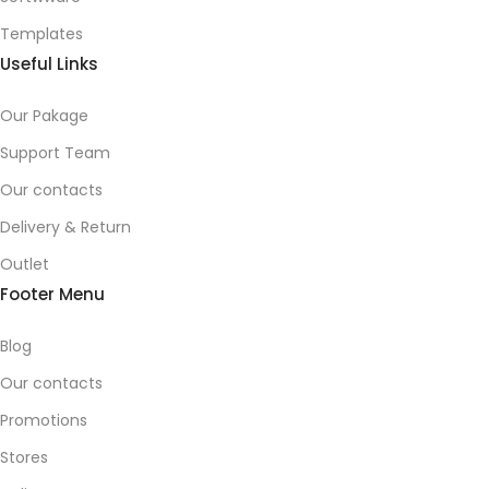
Templates
Useful Links
Our Pakage
Support Team
Our contacts
Delivery & Return
Outlet
Footer Menu
Blog
Our contacts
Promotions
Stores