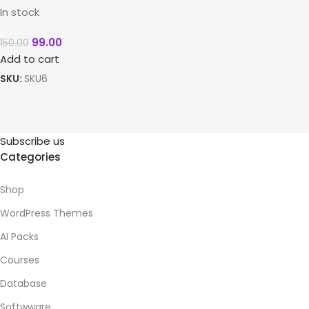
In stock
99.00
150.00
Add to cart
SKU:
SKU6
Subscribe us
Categories
Shop
WordPress Themes
AI Packs
Courses
Database
Softwware