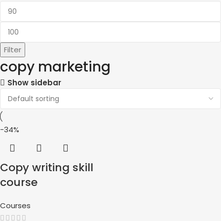
Filter
copy marketing
Show sidebar
-34%
Copy writing skill
course
Courses