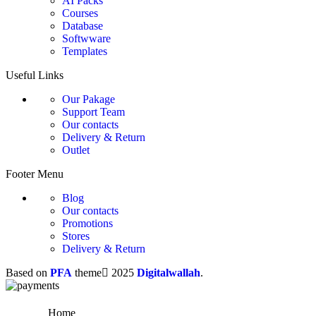
AI Packs
Courses
Database
Softwware
Templates
Useful Links
Our Pakage
Support Team
Our contacts
Delivery & Return
Outlet
Footer Menu
Blog
Our contacts
Promotions
Stores
Delivery & Return
Based on
PFA
theme
2025
Digitalwallah
.
Home