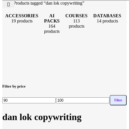
Home
Products tagged “dan lok copywriting”
ACCESSORIES
AI
COURSES
DATABASES
19 products
PACKS
113
14 products
164
products
products
Filter by price
Filter
dan lok copywriting