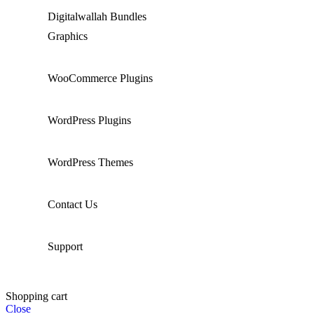
Digitalwallah Bundles
Graphics
WooCommerce Plugins
WordPress Plugins
WordPress Themes
Contact Us
Support
Shopping cart
Close