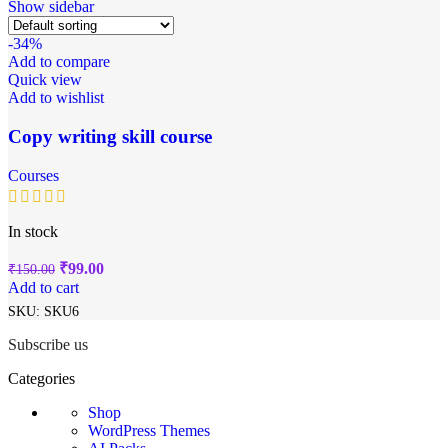
Show sidebar
-34%
Add to compare
Quick view
Add to wishlist
Copy writing skill course
Courses
In stock
₹
99.00
₹
150.00
Add to cart
SKU:
SKU6
Subscribe us
Categories
Shop
WordPress Themes