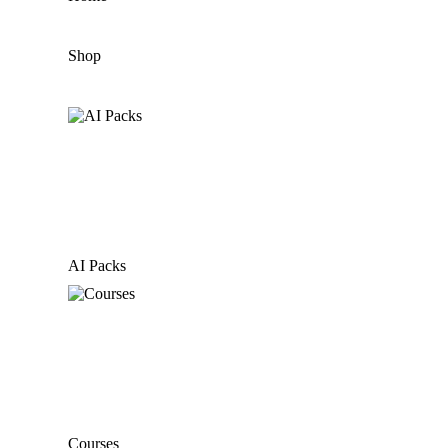
Shop
AI Packs
Courses