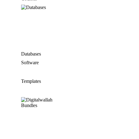
Databases
Software
Templates