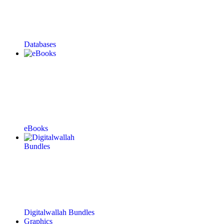
Databases
eBooks
Digitalwallah Bundles
Graphics