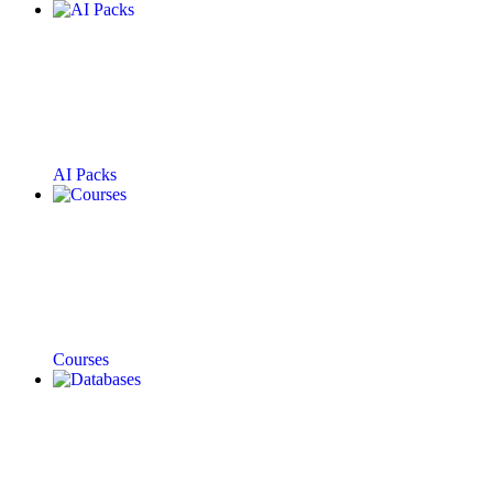
AI Packs
Courses