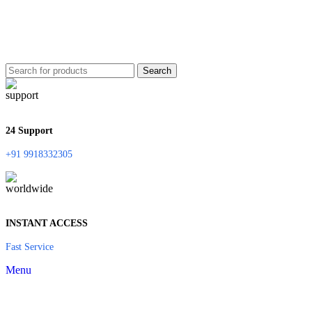
Search
24 Support
+91 9918332305
INSTANT ACCESS
Fast Service
Menu