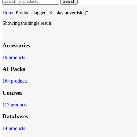
Search
Home
Products tagged “display advertising”
Showing the single result
Accessories
19 products
AI Packs
164 products
Courses
113 products
Databases
14 products