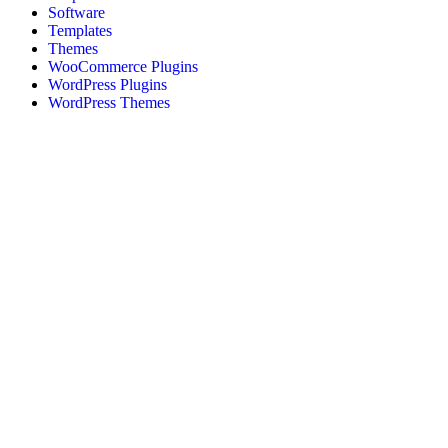
Software
Templates
Themes
WooCommerce Plugins
WordPress Plugins
WordPress Themes