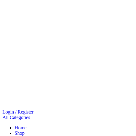
Login / Register
All Categories
Home
Shop