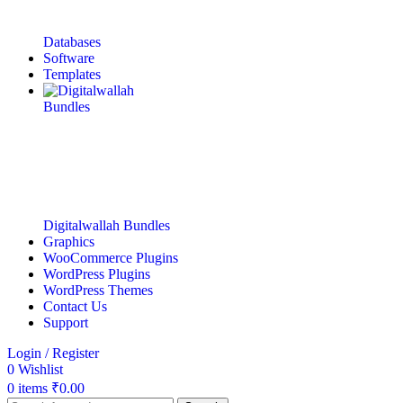
Databases
Software
Templates
Digitalwallah Bundles
Graphics
WooCommerce Plugins
WordPress Plugins
WordPress Themes
Contact Us
Support
Login / Register
0
Wishlist
0
items
₹
0.00