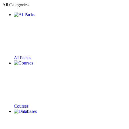
All Categories
AI Packs
Courses