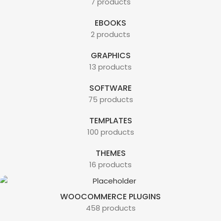
7 products
EBOOKS
2 products
GRAPHICS
13 products
SOFTWARE
75 products
TEMPLATES
100 products
THEMES
16 products
WOOCOMMERCE PLUGINS
458 products