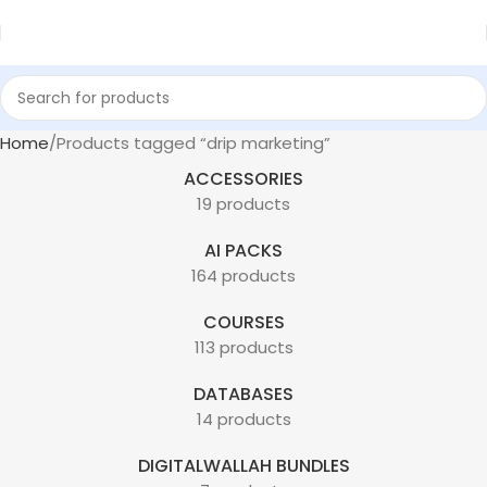
Home
Products tagged “drip marketing”
ACCESSORIES
19 products
AI PACKS
164 products
COURSES
113 products
DATABASES
14 products
DIGITALWALLAH BUNDLES