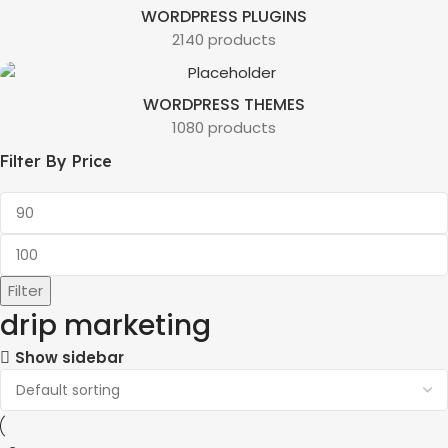
WORDPRESS PLUGINS
2140 products
WORDPRESS THEMES
1080 products
Filter By Price
Filter
drip marketing
Show sidebar