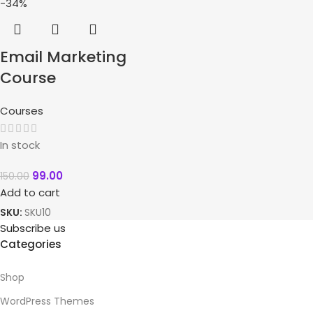
-34%
Email Marketing
Course
Courses
In stock
99.00
150.00
Add to cart
SKU:
SKU10
Subscribe us
Categories
Shop
WordPress Themes