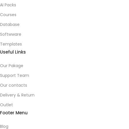
AI Packs
Courses
Database
Softwware
Templates
Useful Links
Our Pakage
Support Team
Our contacts
Delivery & Return
Outlet
Footer Menu
Blog