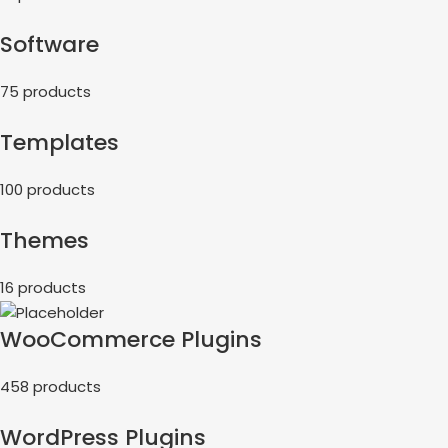
Software
75 products
Templates
100 products
Themes
16 products
WooCommerce Plugins
458 products
WordPress Plugins