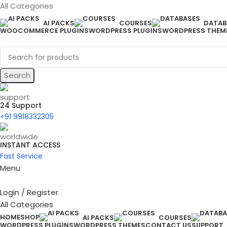
All Categories
AI PACKS
COURSES
DATAB
WOOCOMMERCE PLUGINS
WORDPRESS PLUGINS
WORDPRESS THEM
Search
24 Support
+91 9918332305
INSTANT ACCESS
Fast Service
Menu
Login / Register
All Categories
HOME
SHOP
AI PACKS
COURSES
WORDPRESS PLUGINS
WORDPRESS THEMES
CONTACT US
SUPPORT