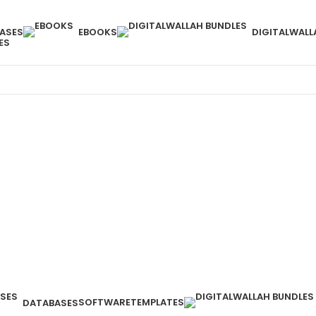
ASES
EBOOKS
DIGITALWALL
ES
SOFTWARE
TEMPLATES
DATABASES