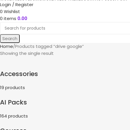
Login / Register
0
Wishlist
0
items
0.00
Search
Home
Products tagged “drive google”
Showing the single result
Accessories
19 products
AI Packs
164 products