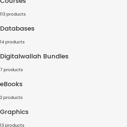
Courses
113 products
Databases
14 products
Digitalwallah Bundles
7 products
eBooks
2 products
Graphics
13 products