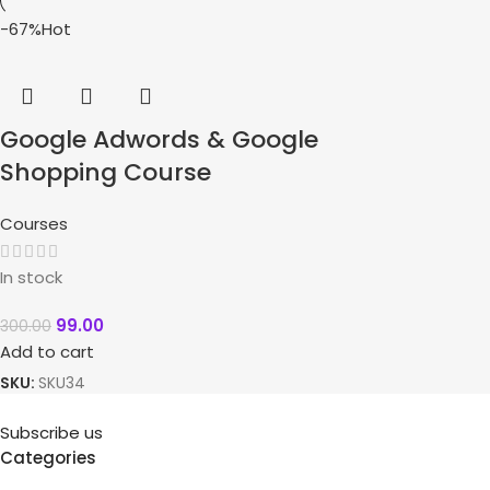
-67%
Hot
Google Adwords & Google
Shopping Course
Courses
In stock
99.00
300.00
Add to cart
SKU:
SKU34
Subscribe us
Categories