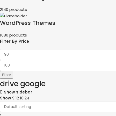
2140 products
WordPress Themes
1080 products
Filter By Price
Filter
drive google
Show sidebar
Show
9
12
18
24