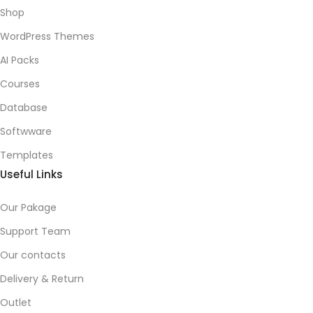
Shop
WordPress Themes
AI Packs
Courses
Database
Softwware
Templates
Useful Links
Our Pakage
Support Team
Our contacts
Delivery & Return
Outlet