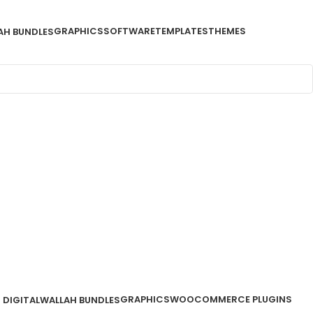
GRAPHICS
SOFTWARE
TEMPLATES
THEMES
AH BUNDLES
GRAPHICS
WOOCOMMERCE PLUGINS
DIGITALWALLAH BUNDLES