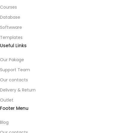
Courses
Database
Softwware
Templates
Useful Links
Our Pakage
Support Team
Our contacts
Delivery & Return
Outlet
Footer Menu
Blog
Our contacts