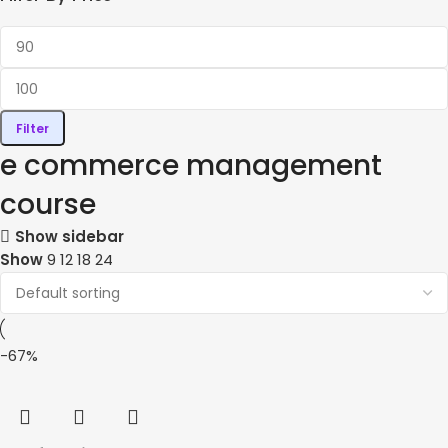
Filter
e commerce management
course
Show sidebar
Show
9
12
18
24
-67%