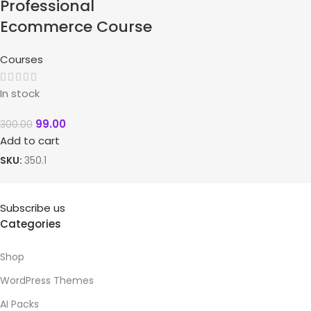
Professional
Ecommerce Course
Courses
In stock
99.00
300.00
Add to cart
SKU:
350.1
Subscribe us
Categories
Shop
WordPress Themes
AI Packs