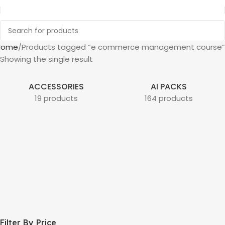
Home
Products tagged “e commerce management course”
Showing the single result
ACCESSORIES
AI PACKS
19 products
164 products
Filter By Price