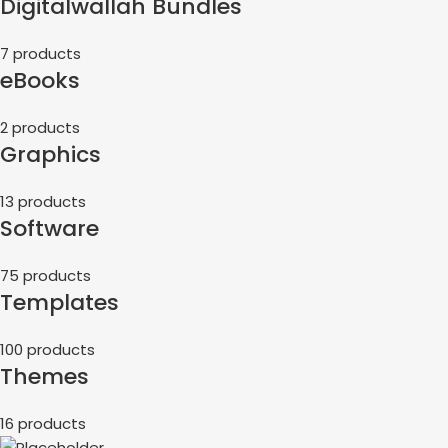
Digitalwallah Bundles
7 products
eBooks
2 products
Graphics
13 products
Software
75 products
Templates
100 products
Themes
16 products