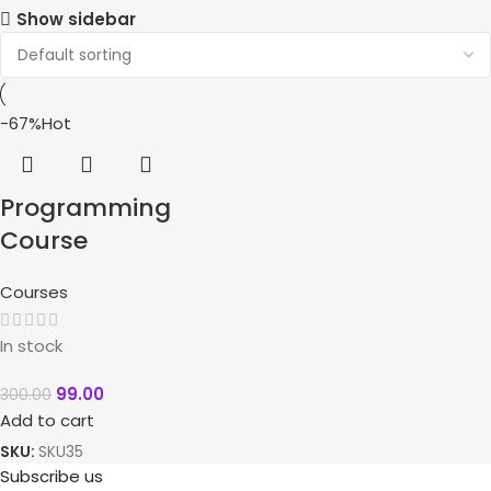
Show sidebar
-67%
Hot
Programming
Course
Courses
In stock
99.00
300.00
Add to cart
SKU:
SKU35
Subscribe us