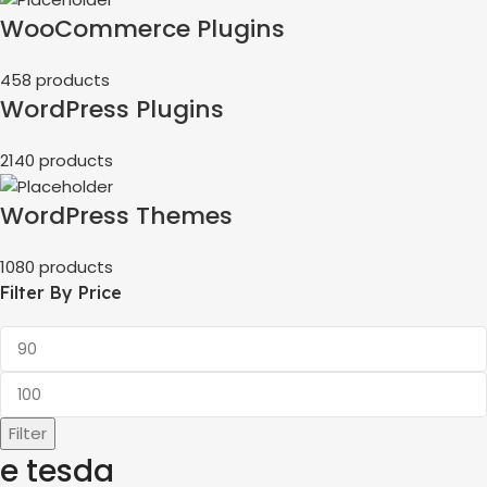
WooCommerce Plugins
458 products
WordPress Plugins
2140 products
WordPress Themes
1080 products
Filter By Price
Filter
e tesda