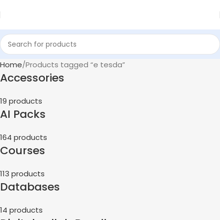
Home
Products tagged “e tesda”
Accessories
19 products
AI Packs
164 products
Courses
113 products
Databases
14 products