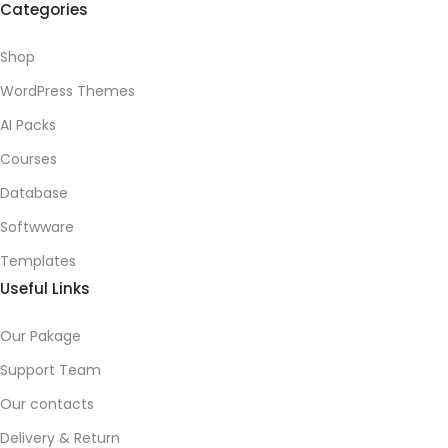
Categories
Shop
WordPress Themes
AI Packs
Courses
Database
Softwware
Templates
Useful Links
Our Pakage
Support Team
Our contacts
Delivery & Return