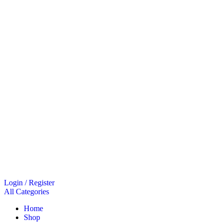
Login / Register
All Categories
Home
Shop