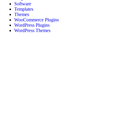
Software
Templates
Themes
WooCommerce Plugins
WordPress Plugins
WordPress Themes