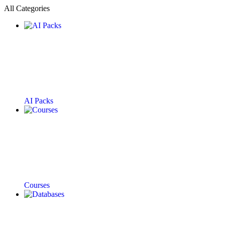
All Categories
AI Packs
Courses