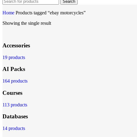
Search
Home
Products tagged “ebay motorcycles”
Showing the single result
Accessories
19 products
AI Packs
164 products
Courses
113 products
Databases
14 products