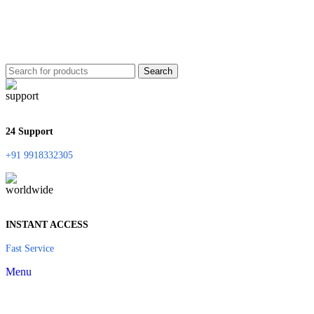
Search
24 Support
+91 9918332305
INSTANT ACCESS
Fast Service
Menu