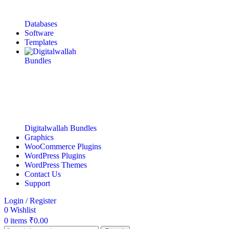
Databases
Software
Templates
Digitalwallah Bundles
Graphics
WooCommerce Plugins
WordPress Plugins
WordPress Themes
Contact Us
Support
Login / Register
0
Wishlist
0
items
₹
0.00