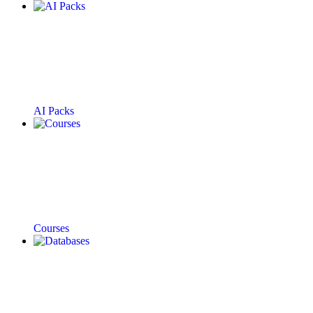
AI Packs
Courses