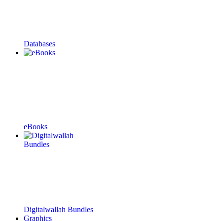
Databases
eBooks
Digitalwallah Bundles
Graphics