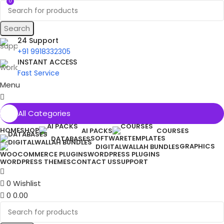
0
Search
24 Support
+91 9918332305
INSTANT ACCESS
Fast Service
Menu
All Categories
HOME
SHOP
AI PACKS
COURSES
SOFTWARE
TEMPLATES
DATABASES
GRAPHICS
DIGITALWALLAH BUNDLES
WOOCOMMERCE PLUGINS
WORDPRESS PLUGINS
WORDPRESS THEMES
CONTACT US
SUPPORT
0
Wishlist
0
0.00