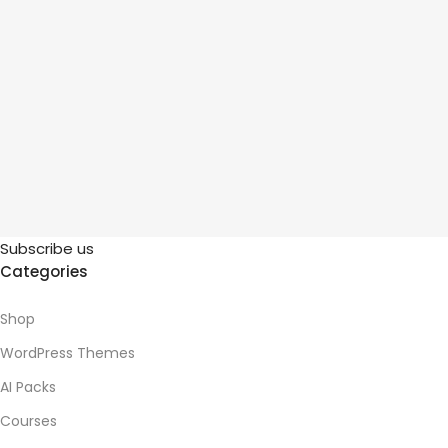
Subscribe us
Categories
Shop
WordPress Themes
AI Packs
Courses