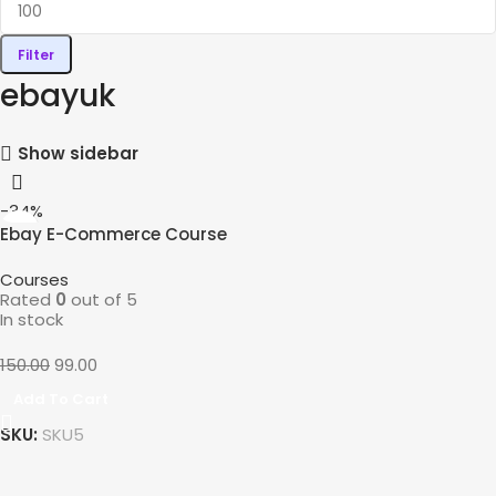
Filter
ebayuk
Show sidebar
-34%
Ebay E-Commerce Course
Courses
Rated
0
out of 5
In stock
150.00
99.00
Add To Cart
SKU:
SKU5