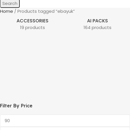
Search
Home
Products tagged “ebayuk”
ACCESSORIES
AI PACKS
19 products
164 products
Filter By Price