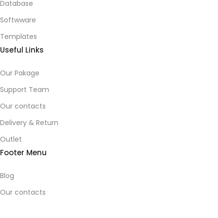
Database
Softwware
Templates
Useful Links
Our Pakage
Support Team
Our contacts
Delivery & Return
Outlet
Footer Menu
Blog
Our contacts
Promotions