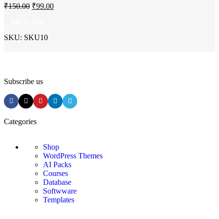
₹
150.00
₹
99.00
Add To Cart
SKU:
SKU10
Subscribe us
Categories
Shop
WordPress Themes
AI Packs
Courses
Database
Softwware
Templates