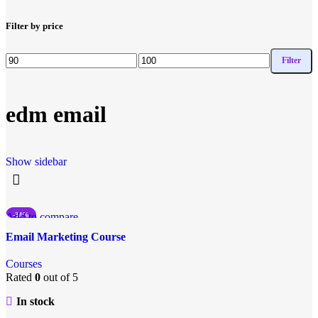
Filter by price
Filter
edm email
Show sidebar
Add to compare
-34%
Quick view
Email Marketing Course
Add to wishlist
Courses
Rated
0
out of 5
In stock