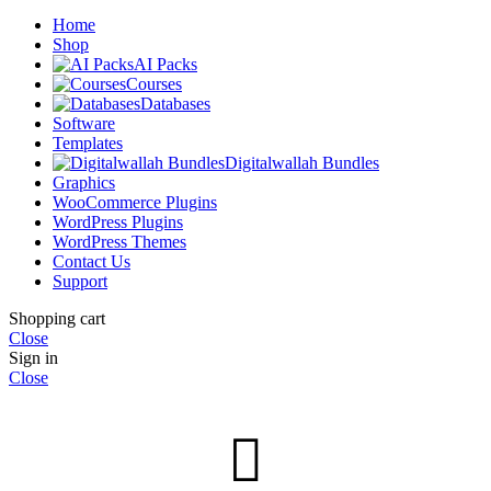
Home
Shop
AI Packs
Courses
Databases
Software
Templates
Digitalwallah Bundles
Graphics
WooCommerce Plugins
WordPress Plugins
WordPress Themes
Contact Us
Support
Shopping cart
Close
Sign in
Close