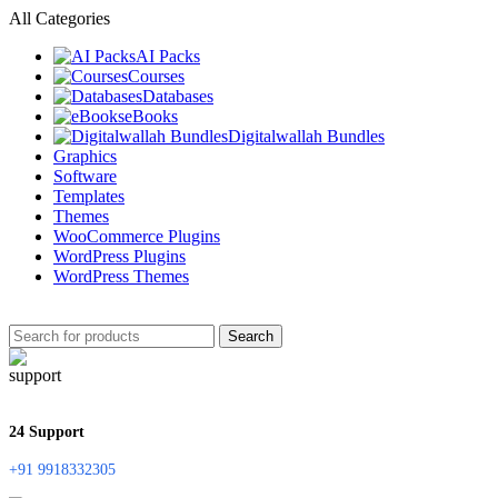
All Categories
AI Packs
Courses
Databases
eBooks
Digitalwallah Bundles
Graphics
Software
Templates
Themes
WooCommerce Plugins
WordPress Plugins
WordPress Themes
Search
24 Support
+91 9918332305