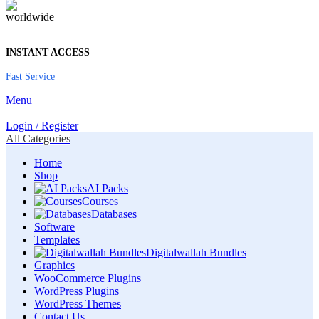
INSTANT ACCESS
Fast Service
Menu
Login / Register
All Categories
Home
Shop
AI Packs
Courses
Databases
Software
Templates
Digitalwallah Bundles
Graphics
WooCommerce Plugins
WordPress Plugins
WordPress Themes
Contact Us