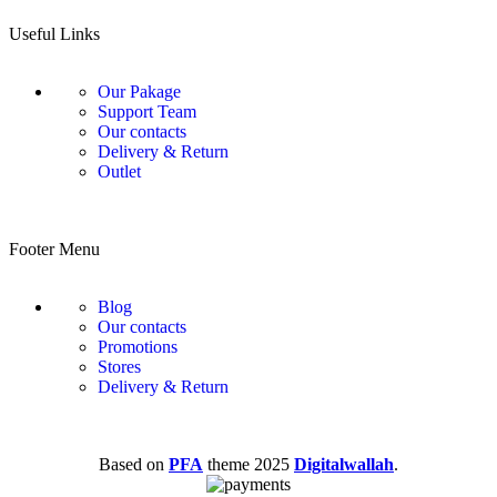
Useful Links
Our Pakage
Support Team
Our contacts
Delivery & Return
Outlet
Footer Menu
Blog
Our contacts
Promotions
Stores
Delivery & Return
Based on
PFA
theme
2025
Digitalwallah
.