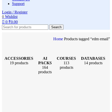
Support
Login / Register
0
Wishlist
0
₹
0.00
Search
Home
Products tagged “edm email”
ACCESSORIES
AI
COURSES
DATABASES
19 products
PACKS
113
14 products
164
products
products