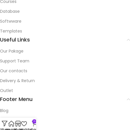
Courses
Database
Softwware
Templates
Useful Links
Our Pakage
Support Team
Our contacts
Delivery & Return
Outlet
Footer Menu
Blog
Our contacts
0
Filters
Home
Shop
Wishlist
Cart