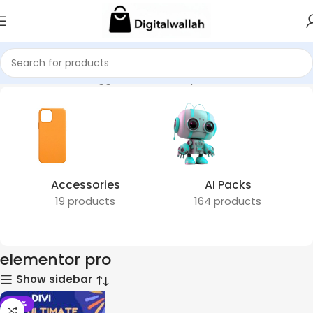
Home
Products tagged “elementor pro”
Accessories
AI Packs
19 products
164 products
elementor pro
Show sidebar
-78%