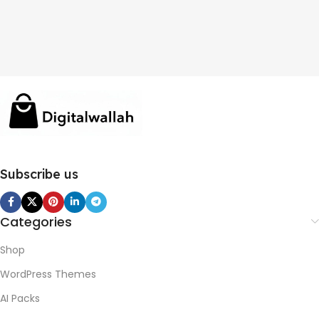
Subscribe us
Categories
Shop
WordPress Themes
AI Packs