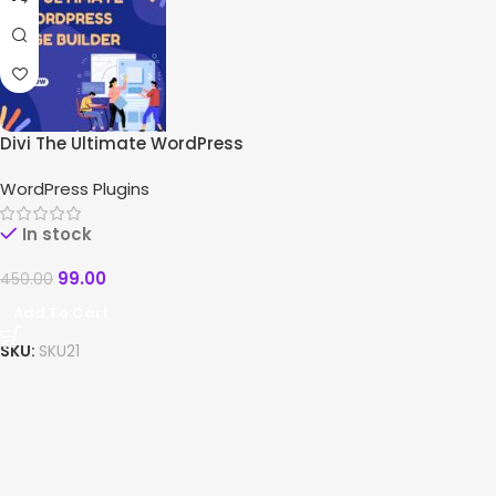
Divi The Ultimate WordPress
Page Builder
WordPress Plugins
In stock
99.00
450.00
Add To Cart
SKU:
SKU21