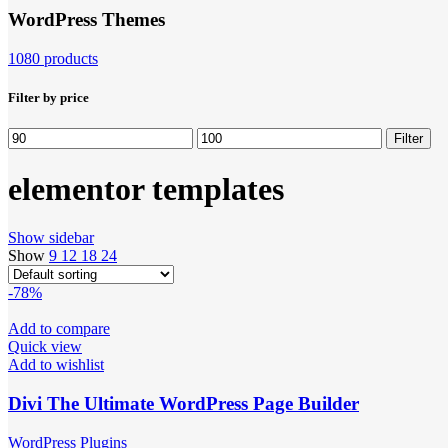
WordPress Themes
1080 products
Filter by price
Min
Max
Filter
price
price
elementor templates
Show sidebar
Show
9
12
18
24
-78%
Add to compare
Quick view
Add to wishlist
Divi The Ultimate WordPress Page Builder
WordPress Plugins