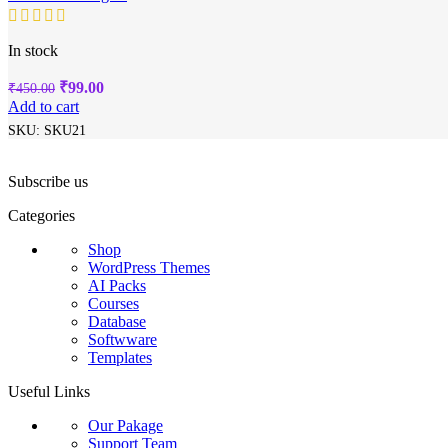
In stock
Original
Current
₹
99.00
₹
450.00
price
price
Add to cart
was:
is:
SKU:
SKU21
₹450.00.
₹99.00.
Subscribe us
Categories
Shop
WordPress Themes
AI Packs
Courses
Database
Softwware
Templates
Useful Links
Our Pakage
Support Team