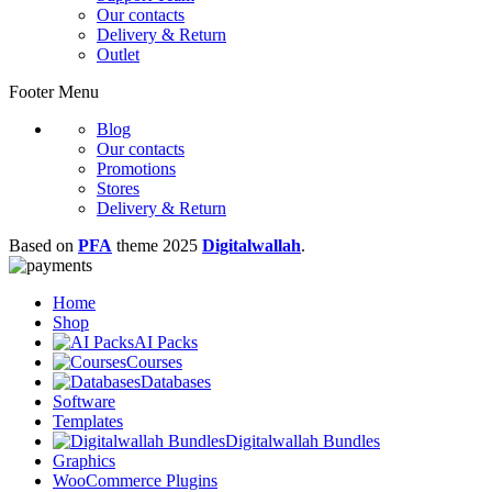
Our contacts
Delivery & Return
Outlet
Footer Menu
Blog
Our contacts
Promotions
Stores
Delivery & Return
Based on
PFA
theme
2025
Digitalwallah
.
Home
Shop
AI Packs
Courses
Databases
Software
Templates
Digitalwallah Bundles
Graphics
WooCommerce Plugins