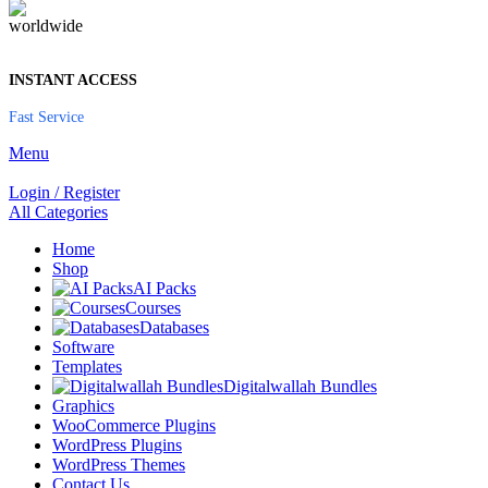
INSTANT ACCESS
Fast Service
Menu
Login / Register
All Categories
Home
Shop
AI Packs
Courses
Databases
Software
Templates
Digitalwallah Bundles
Graphics
WooCommerce Plugins
WordPress Plugins
WordPress Themes
Contact Us