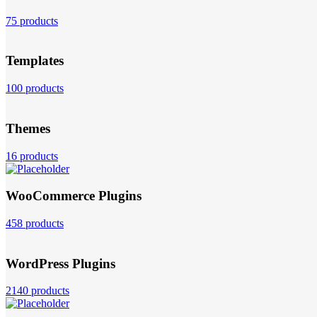
75 products
Templates
100 products
Themes
16 products
WooCommerce Plugins
458 products
WordPress Plugins
2140 products