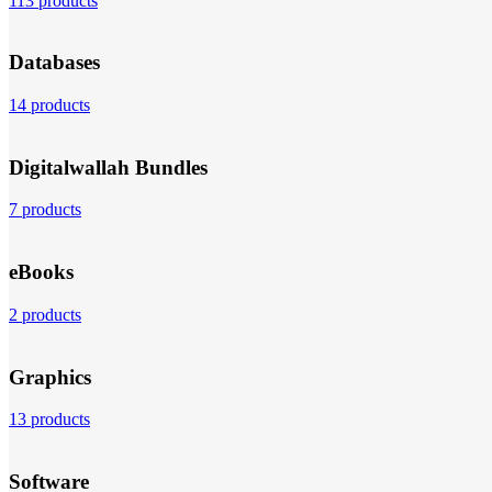
113 products
Databases
14 products
Digitalwallah Bundles
7 products
eBooks
2 products
Graphics
13 products
Software