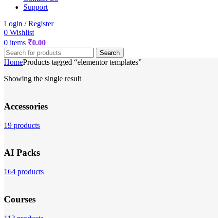
Support
Login / Register
0
Wishlist
0
items
₹
0.00
Search
Home
Products tagged “elementor templates”
Showing the single result
Accessories
19 products
AI Packs
164 products
Courses