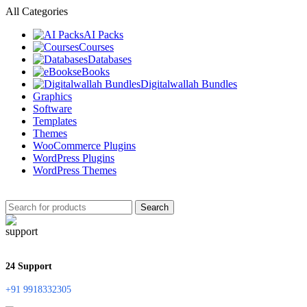
All Categories
AI Packs
Courses
Databases
eBooks
Digitalwallah Bundles
Graphics
Software
Templates
Themes
WooCommerce Plugins
WordPress Plugins
WordPress Themes
Search
24 Support
+91 9918332305