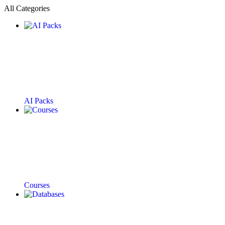
All Categories
AI Packs
Courses