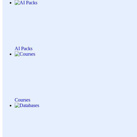
AI Packs
Courses