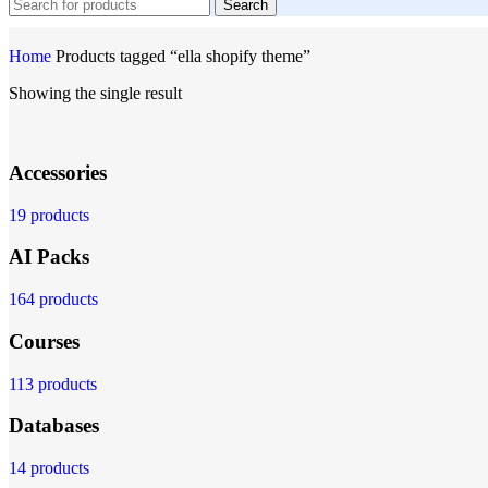
Search
Home
Products tagged “ella shopify theme”
Showing the single result
Accessories
19 products
AI Packs
164 products
Courses
113 products
Databases
14 products