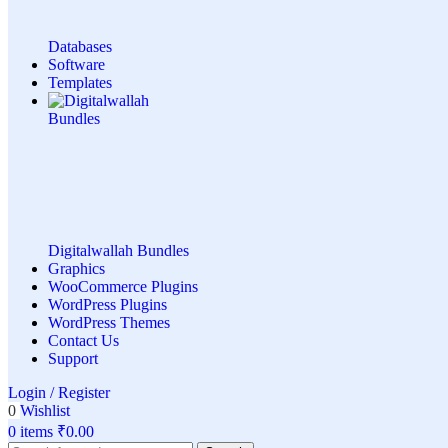
Databases
Software
Templates
Digitalwallah Bundles
Graphics
WooCommerce Plugins
WordPress Plugins
WordPress Themes
Contact Us
Support
Login / Register
0
Wishlist
0
items
₹
0.00