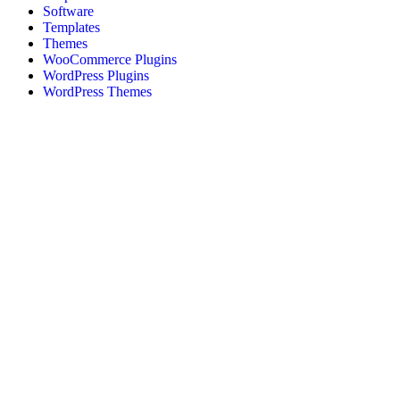
Software
Templates
Themes
WooCommerce Plugins
WordPress Plugins
WordPress Themes