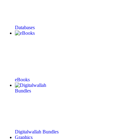
Databases
eBooks
Digitalwallah Bundles
Graphics