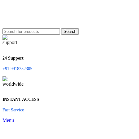
Search
24 Support
+91 9918332305
INSTANT ACCESS
Fast Service
Menu