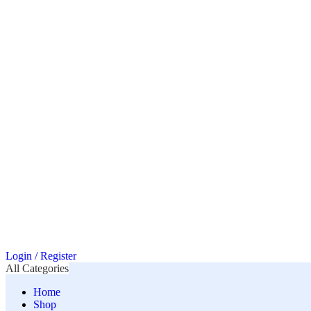
Login / Register
All Categories
Home
Shop