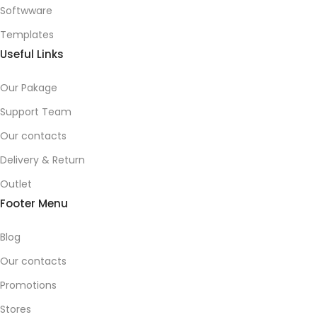
Softwware
Templates
Useful Links
Our Pakage
Support Team
Our contacts
Delivery & Return
Outlet
Footer Menu
Blog
Our contacts
Promotions
Stores