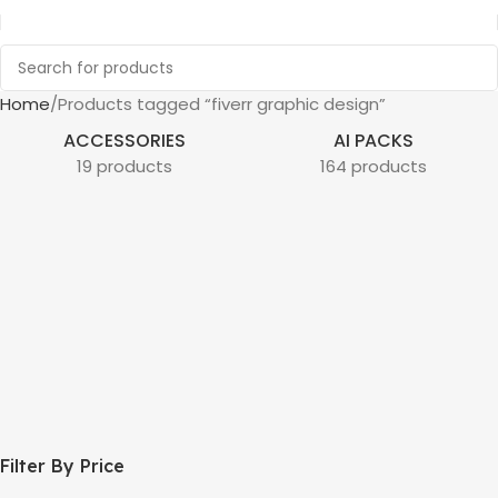
Home
Products tagged “fiverr graphic design”
ACCESSORIES
AI PACKS
19 products
164 products
Filter By Price