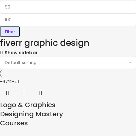
Filter
fiverr graphic design
Show sidebar
-67%
Hot
Logo & Graphics
Designing Mastery
Courses