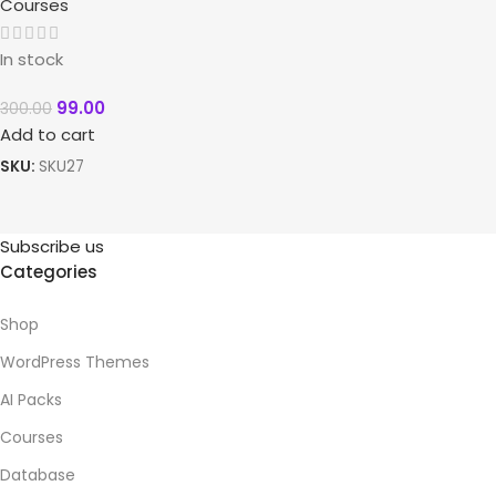
Courses
In stock
99.00
300.00
Add to cart
SKU:
SKU27
Subscribe us
Categories
Shop
WordPress Themes
AI Packs
Courses
Database