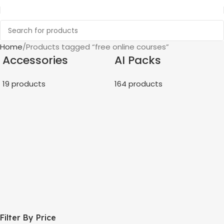
Home
Products tagged “free online courses”
Accessories
AI Packs
19 products
164 products
Filter By Price