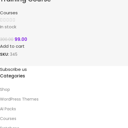
Courses
In stock
99.00
300.00
Add to cart
SKU:
345
Subscribe us
Categories
Shop
WordPress Themes
AI Packs
Courses