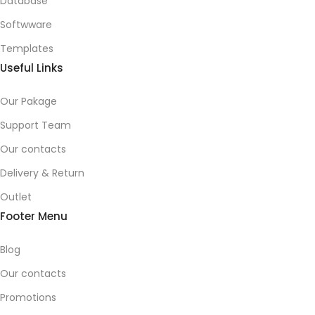
Database
Softwware
Templates
Useful Links
Our Pakage
Support Team
Our contacts
Delivery & Return
Outlet
Footer Menu
Blog
Our contacts
Promotions