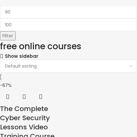
Filter
free online courses
Show sidebar
-67%
The Complete
Cyber ​​Security
Lessons Video
Training Course