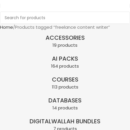
Home
Products tagged “freelance content writer”
ACCESSORIES
19 products
AI PACKS
164 products
COURSES
113 products
DATABASES
14 products
DIGITALWALLAH BUNDLES
7 products