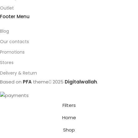
Outlet
Footer Menu
Blog
Our contacts
Promotions
Stores
Delivery & Return
Based on
PFA
theme
2025
Digitalwallah
.
Filters
Home
Shop