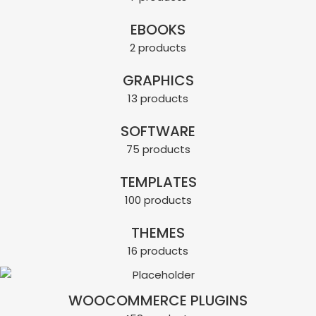
EBOOKS
2 products
GRAPHICS
13 products
SOFTWARE
75 products
TEMPLATES
100 products
THEMES
16 products
WOOCOMMERCE PLUGINS