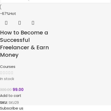
-67%
Hot
How to Become a
Successful
Freelancer & Earn
Money
Courses
In stock
99.00
300.00
Add to cart
SKU:
SKU29
Subscribe us