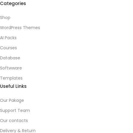
Categories
Shop
WordPress Themes
AI Packs
Courses
Database
Softwware
Templates
Useful Links
Our Pakage
Support Team
Our contacts
Delivery & Return