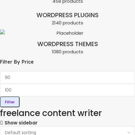
458 products
WORDPRESS PLUGINS
2140 products
WORDPRESS THEMES
1080 products
Filter By Price
Filter
freelance content writer
Show sidebar