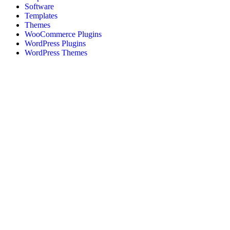
Software
Templates
Themes
WooCommerce Plugins
WordPress Plugins
WordPress Themes