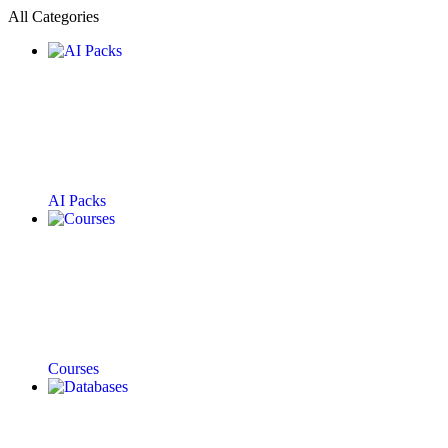
All Categories
AI Packs
Courses