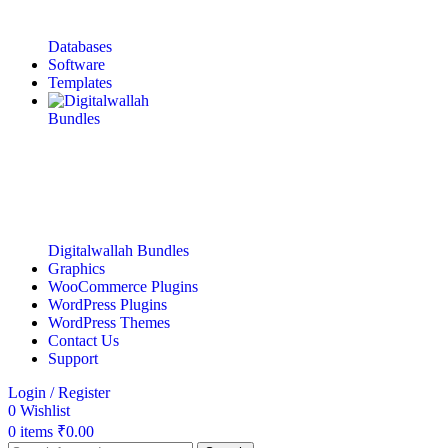
Databases
Software
Templates
Digitalwallah Bundles
Graphics
WooCommerce Plugins
WordPress Plugins
WordPress Themes
Contact Us
Support
Login / Register
0
Wishlist
0
items
₹
0.00