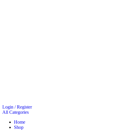
Login / Register
All Categories
Home
Shop