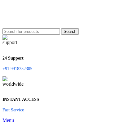
Search
24 Support
+91 9918332305
INSTANT ACCESS
Fast Service
Menu