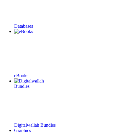
Databases
eBooks
Digitalwallah Bundles
Graphics