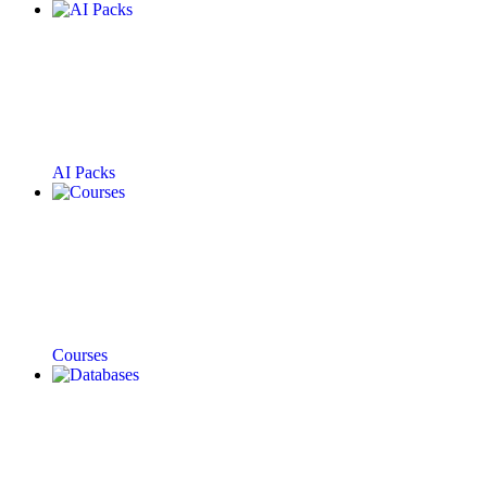
AI Packs
Courses