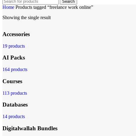
Search
Home
Products tagged “freelance work online”
Showing the single result
Accessories
19 products
AI Packs
164 products
Courses
113 products
Databases
14 products
Digitalwallah Bundles