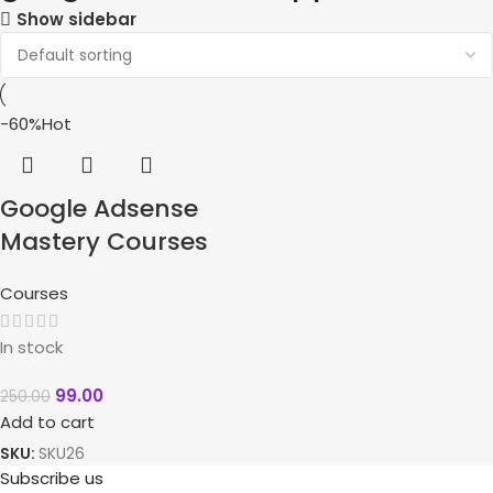
Show sidebar
-60%
Hot
Google Adsense
Mastery Courses
Courses
In stock
99.00
250.00
Add to cart
SKU:
SKU26
Subscribe us