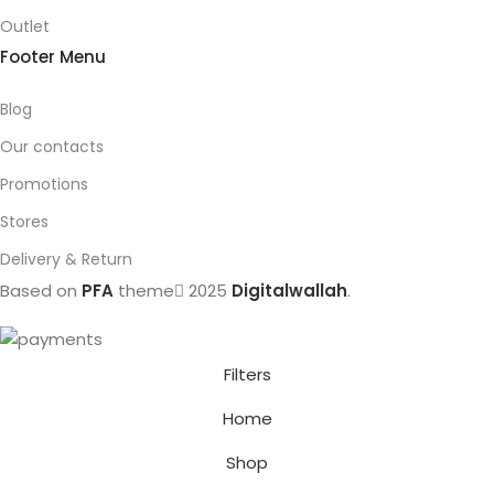
Outlet
Footer Menu
Blog
Our contacts
Promotions
Stores
Delivery & Return
Based on
PFA
theme
2025
Digitalwallah
.
Filters
Home
Shop