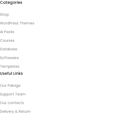
Categories
Shop
WordPress Themes
AI Packs
Courses
Database
Softwware
Templates
Useful Links
Our Pakage
Support Team
Our contacts
Delivery & Return