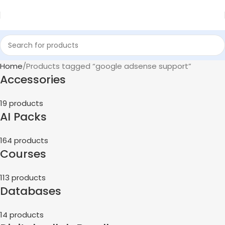
Home
Products tagged “google adsense support”
Accessories
19 products
AI Packs
164 products
Courses
113 products
Databases
14 products