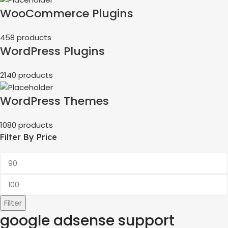
WooCommerce Plugins
458 products
WordPress Plugins
2140 products
WordPress Themes
1080 products
Filter By Price
Filter
google adsense support