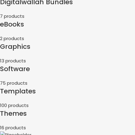
Digitalwallah Bundles
7 products
eBooks
2 products
Graphics
13 products
Software
75 products
Templates
100 products
Themes
16 products