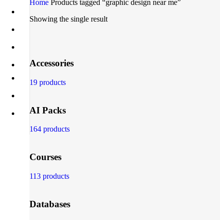
Home
Products tagged “graphic design near me”
Showing the single result
Accessories
19 products
AI Packs
164 products
Courses
113 products
Databases