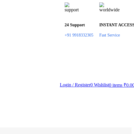
24 Support
INSTANT ACCES
+91 9918332305
Fast Service
Login / Register
0
Wishlist
0
items
₹
0.0