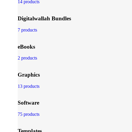
14 products
Digitalwallah Bundles
7 products
eBooks
2 products
Graphics
13 products
Software
75 products
Templates