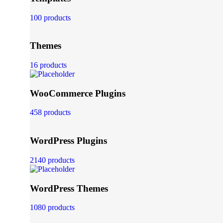
100 products
Themes
16 products
WooCommerce Plugins
458 products
WordPress Plugins
2140 products
WordPress Themes
1080 products