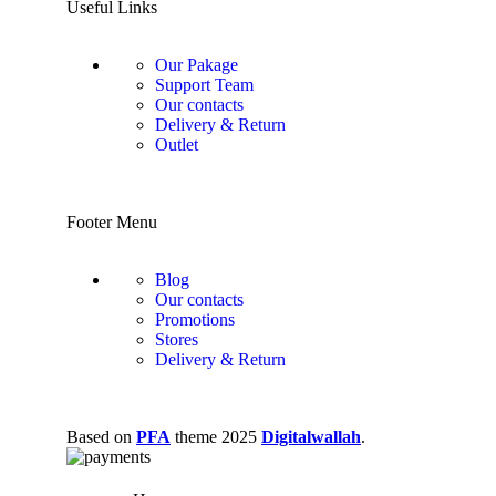
Useful Links
Our Pakage
Support Team
Our contacts
Delivery & Return
Outlet
Footer Menu
Blog
Our contacts
Promotions
Stores
Delivery & Return
Based on
PFA
theme
2025
Digitalwallah
.