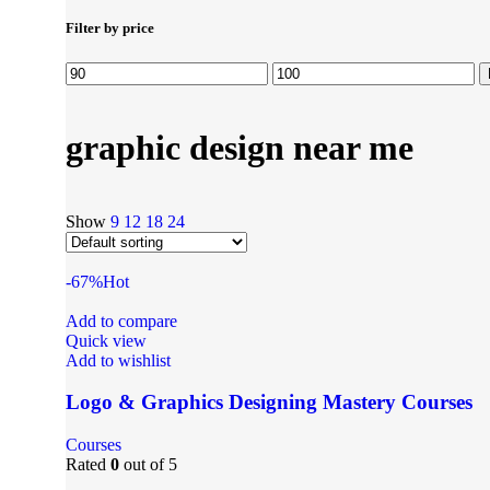
Filter by price
graphic design near me
Show
9
12
18
24
-67%
Hot
Add to compare
Quick view
Add to wishlist
Logo & Graphics Designing Mastery Courses
Courses
Rated
0
out of 5