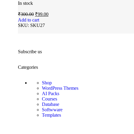
In stock
₹
300.00
₹
99.00
Add to cart
SKU:
SKU27
Subscribe us
Categories
Shop
WordPress Themes
AI Packs
Courses
Database
Softwware
Templates