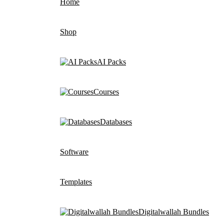
Home
Shop
AI Packs
Courses
Databases
Software
Templates
Digitalwallah Bundles