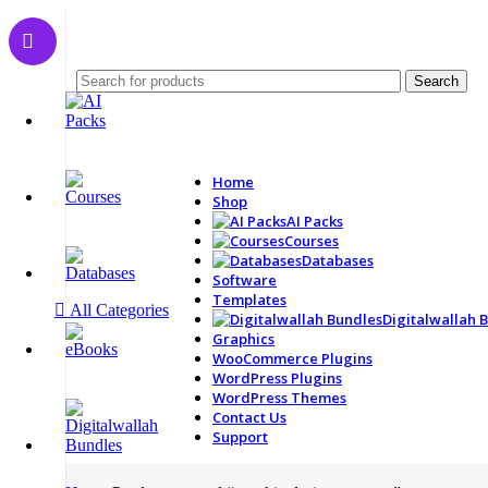
Search
Home
Shop
AI Packs
Courses
Databases
Software
Templates
All Categories
Digitalwallah 
Graphics
WooCommerce Plugins
WordPress Plugins
WordPress Themes
Contact Us
Support