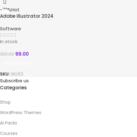
-72%
Hot
Adobe illustrator 2024
Software
In stock
99.00
350.00
Add To Cart
SKU:
SKU53
Subscribe us
Categories
Shop
WordPress Themes
AI Packs
Courses