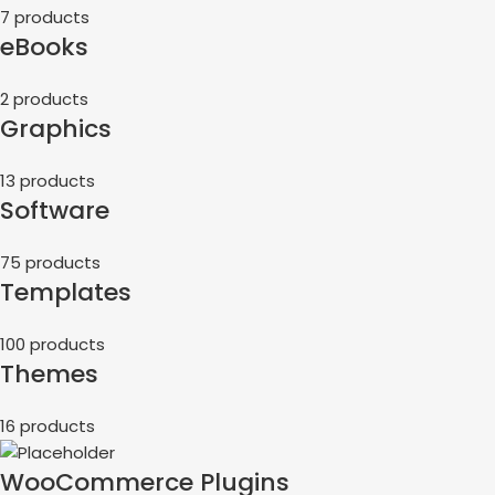
7 products
eBooks
2 products
Graphics
13 products
Software
75 products
Templates
100 products
Themes
16 products
WooCommerce Plugins