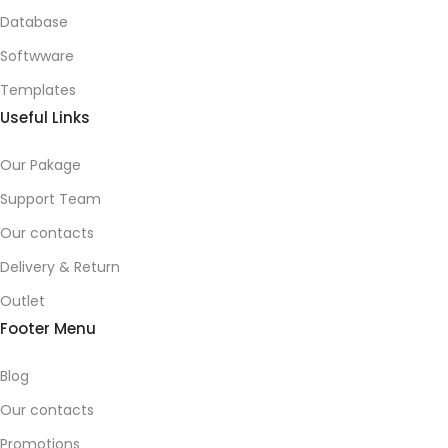
Database
Softwware
Templates
Useful Links
Our Pakage
Support Team
Our contacts
Delivery & Return
Outlet
Footer Menu
Blog
Our contacts
Promotions