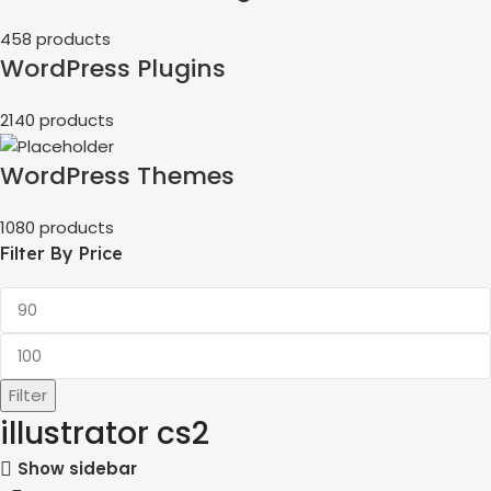
458 products
WordPress Plugins
2140 products
WordPress Themes
1080 products
Filter By Price
Filter
illustrator cs2
Show sidebar