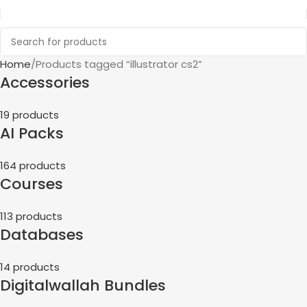
Home
Products tagged “illustrator cs2”
Accessories
19 products
AI Packs
164 products
Courses
113 products
Databases
14 products
Digitalwallah Bundles