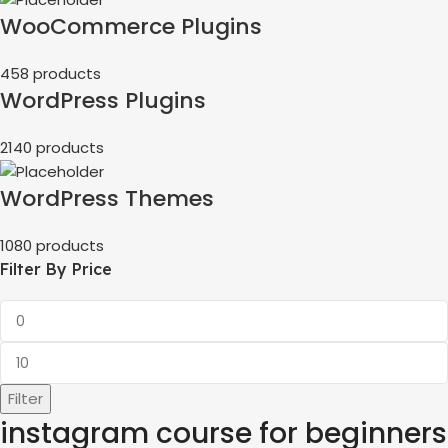
WooCommerce Plugins
458 products
WordPress Plugins
2140 products
WordPress Themes
1080 products
Filter By Price
Filter
instagram course for beginners