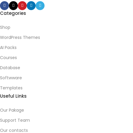
Categories
Shop
WordPress Themes
AI Packs
Courses
Database
Softwware
Templates
Useful Links
Our Pakage
Support Team
Our contacts