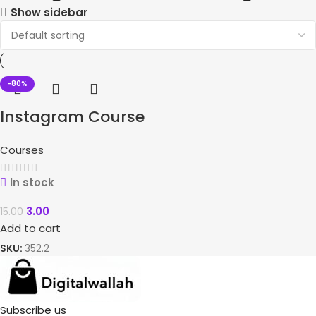
Show sidebar
-80%
Instagram Course
Courses
In stock
3.00
15.00
Add to cart
SKU:
352.2
Subscribe us