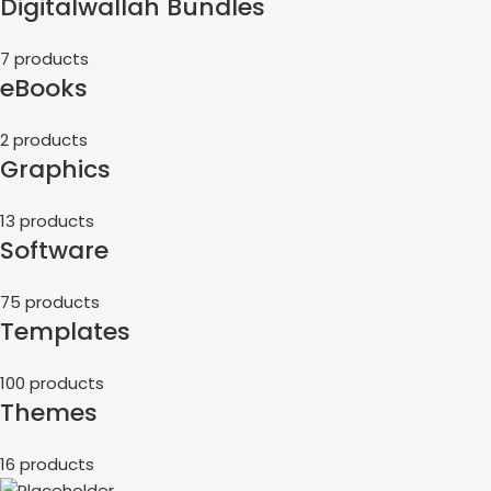
Digitalwallah Bundles
7 products
eBooks
2 products
Graphics
13 products
Software
75 products
Templates
100 products
Themes
16 products