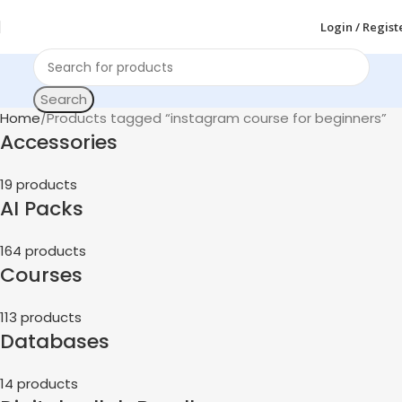
Login / Regist
Search
Home
Products tagged “instagram course for beginners”
Accessories
19 products
AI Packs
164 products
Courses
113 products
Databases
14 products