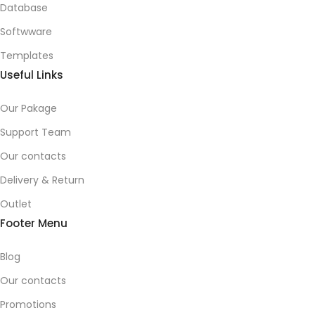
Database
Softwware
Templates
Useful Links
Our Pakage
Support Team
Our contacts
Delivery & Return
Outlet
Footer Menu
Blog
Our contacts
Promotions