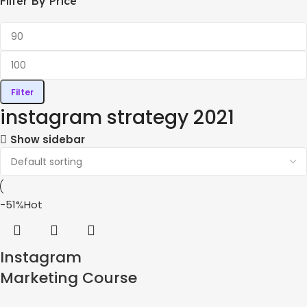
Filter By Price
Filter
instagram strategy 2021
Show sidebar
-51%
Hot
Instagram
Marketing Course