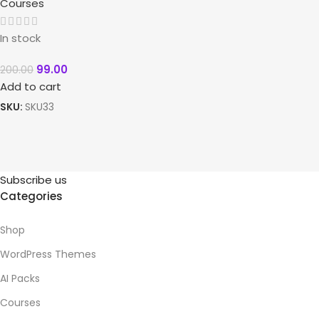
Courses
In stock
99.00
200.00
Add to cart
SKU:
SKU33
Subscribe us
Categories
Shop
WordPress Themes
AI Packs
Courses