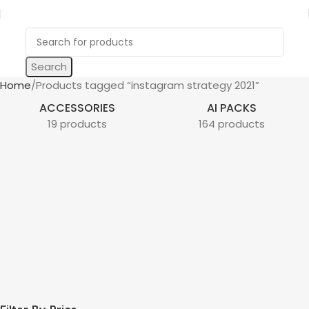
Search
Home
Products tagged “instagram strategy 2021”
ACCESSORIES
AI PACKS
19 products
164 products