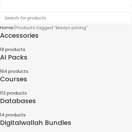
Home
Products tagged “klaviyo pricing”
Accessories
19 products
AI Packs
164 products
Courses
113 products
Databases
14 products
Digitalwallah Bundles