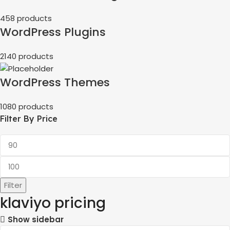
458 products
WordPress Plugins
2140 products
WordPress Themes
1080 products
Filter By Price
Filter
klaviyo pricing
Show sidebar