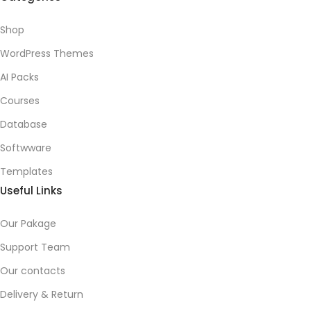
Shop
WordPress Themes
AI Packs
Courses
Database
Softwware
Templates
Useful Links
Our Pakage
Support Team
Our contacts
Delivery & Return