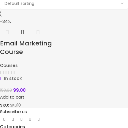
-34%
Email Marketing
Course
Courses
In stock
99.00
150.00
Add to cart
SKU:
SKU10
Subscribe us
Categories