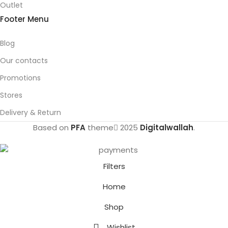
Outlet
Footer Menu
Blog
Our contacts
Promotions
Stores
Delivery & Return
Based on
PFA
theme
2025
Digitalwallah
.
Filters
Home
Shop
Wishlist