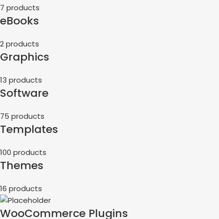
7 products
eBooks
2 products
Graphics
13 products
Software
75 products
Templates
100 products
Themes
16 products
WooCommerce Plugins