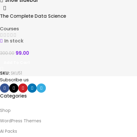
Show sidebar
The Complete Data Science
-67%
Course
HOT
Courses
In stock
99.00
300.00
Add To Cart
SKU:
SKU51
Subscribe us
Categories
Shop
WordPress Themes
AI Packs