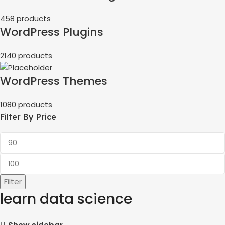
458 products
WordPress Plugins
2140 products
WordPress Themes
1080 products
Filter By Price
Filter
learn data science