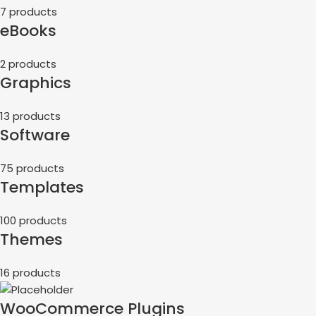
7 products
eBooks
2 products
Graphics
13 products
Software
75 products
Templates
100 products
Themes
16 products
WooCommerce Plugins