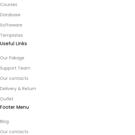
Courses
Database
Softwware
Templates
Useful Links
Our Pakage
Support Team
Our contacts
Delivery & Return
Outlet
Footer Menu
Blog
Our contacts