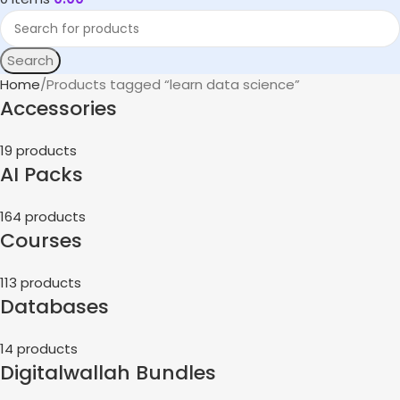
Search
Home
Products tagged “learn data science”
Accessories
19 products
AI Packs
164 products
Courses
113 products
Databases
14 products
Digitalwallah Bundles