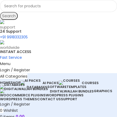
Search
24 Support
+91 9918332305
INSTANT ACCESS
Fast Service
Menu
Login / Register
All Categories
HOME
SHOP
AI PACKS
COURSES
SOFTWARE
TEMPLATES
DATABASES
GRAPHICS
DIGITALWALLAH BUNDLES
WOOCOMMERCE PLUGINS
WORDPRESS PLUGINS
WORDPRESS THEMES
CONTACT US
SUPPORT
Login / Register
0
Wishlist
0
items
0.00