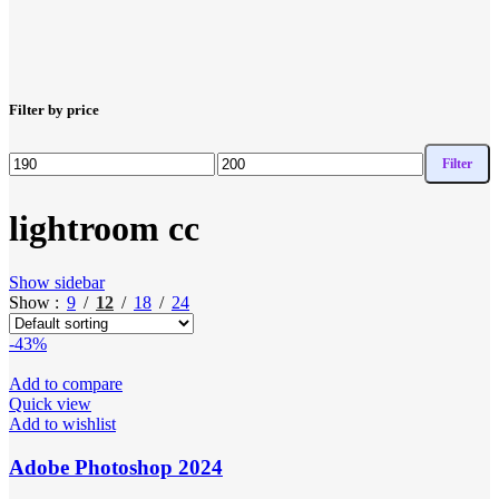
Filter by price
Filter
Min
Max
price
price
lightroom cc
Show sidebar
Show
9
12
18
24
-43%
Add to compare
Quick view
Add to wishlist
Adobe Photoshop 2024