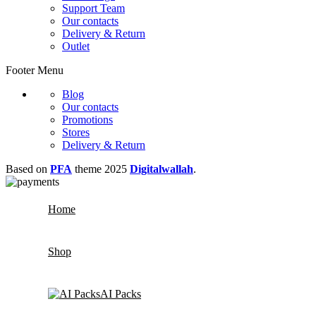
Support Team
Our contacts
Delivery & Return
Outlet
Footer Menu
Blog
Our contacts
Promotions
Stores
Delivery & Return
Based on
PFA
theme
2025
Digitalwallah
.
Home
Shop
AI Packs