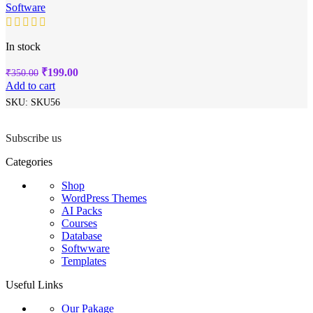
Software
In stock
Original
Current
₹
199.00
₹
350.00
price
price
Add to cart
was:
is:
SKU:
SKU56
₹350.00.
₹199.00.
Subscribe us
Categories
Shop
WordPress Themes
AI Packs
Courses
Database
Softwware
Templates
Useful Links
Our Pakage