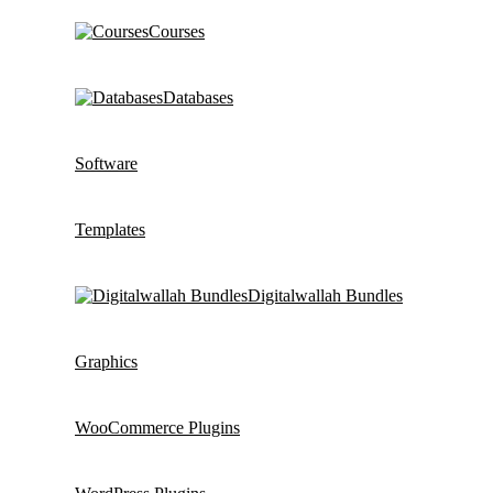
Courses
Databases
Software
Templates
Digitalwallah Bundles
Graphics
WooCommerce Plugins