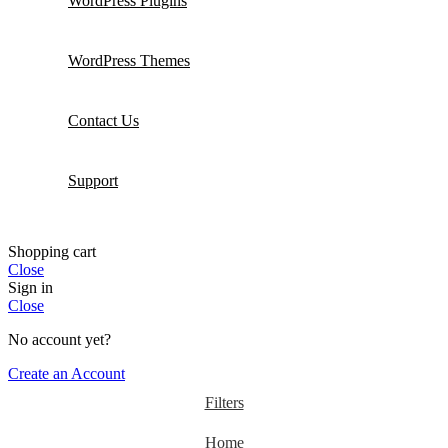
WordPress Plugins
WordPress Themes
Contact Us
Support
Shopping cart
Close
Sign in
Close
No account yet?
Create an Account
Filters
Home