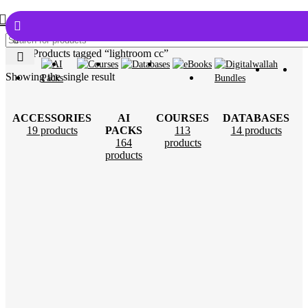
Home
Products tagged “lightroom cc”
Showing the single result
ACCESSORIES
AI
COURSES
DATABASES
19 products
PACKS
113
14 products
164
products
products