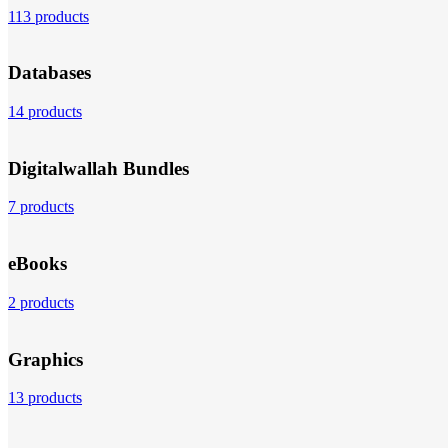
113 products
Databases
14 products
Digitalwallah Bundles
7 products
eBooks
2 products
Graphics
13 products