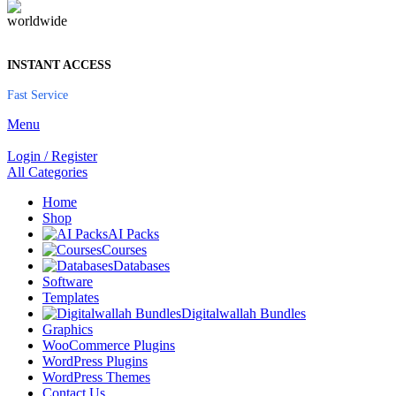
INSTANT ACCESS
Fast Service
Menu
Login / Register
All Categories
Home
Shop
AI Packs
Courses
Databases
Software
Templates
Digitalwallah Bundles
Graphics
WooCommerce Plugins
WordPress Plugins
WordPress Themes
Contact Us