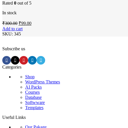
Rated
0
out of 5
In stock
Original
Current
₹
300.00
₹
99.00
price
price
Add to cart
was:
is:
SKU:
345
₹300.00.
₹99.00.
Subscribe us
Categories
Shop
WordPress Themes
AI Packs
Courses
Database
Softwware
Templates
Useful Links
Our Pakage