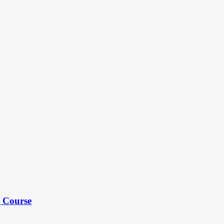
g Course