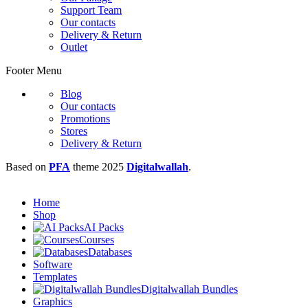
Support Team
Our contacts
Delivery & Return
Outlet
Footer Menu
Blog
Our contacts
Promotions
Stores
Delivery & Return
Based on
PFA
theme
2025
Digitalwallah
.
Home
Shop
AI Packs
Courses
Databases
Software
Templates
Digitalwallah Bundles
Graphics