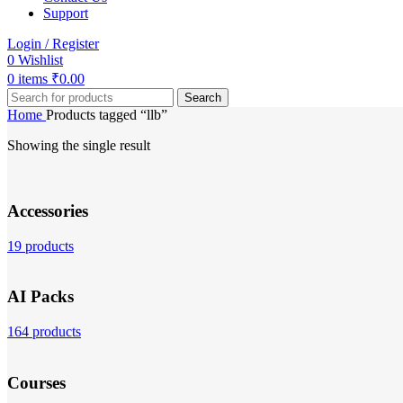
Support
Login / Register
0
Wishlist
0
items
₹
0.00
Search
Home
Products tagged “llb”
Showing the single result
Accessories
19 products
AI Packs
164 products
Courses