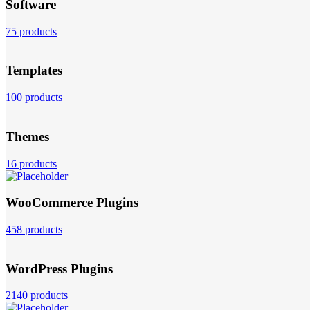
Software
75 products
Templates
100 products
Themes
16 products
WooCommerce Plugins
458 products
WordPress Plugins
2140 products