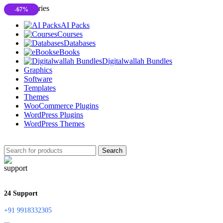
All Categories
-67%
AI Packs
Courses
Databases
eBooks
Digitalwallah Bundles
Graphics
Software
Templates
Themes
WooCommerce Plugins
WordPress Plugins
WordPress Themes
Search
24 Support
+91 9918332305