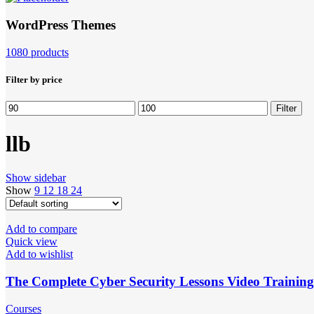
WordPress Themes
1080 products
Filter by price
Min
Max
Filter
price
price
llb
Show sidebar
Show
9
12
18
24
Add to compare
Quick view
Add to wishlist
The Complete Cyber ​​Security Lessons Video Trainin
Courses