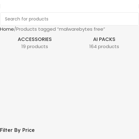
Home
Products tagged “malwarebytes free”
ACCESSORIES
AI PACKS
19 products
164 products
Filter By Price