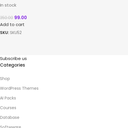
In stock
99.00
350.00
Add to cart
SKU:
SKU52
Subscribe us
Categories
Shop
WordPress Themes
AI Packs
Courses
Database
Softwware