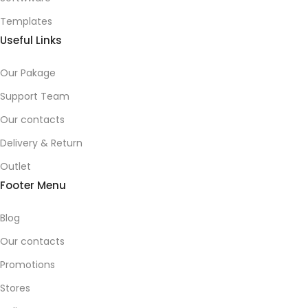
Templates
Useful Links
Our Pakage
Support Team
Our contacts
Delivery & Return
Outlet
Footer Menu
Blog
Our contacts
Promotions
Stores