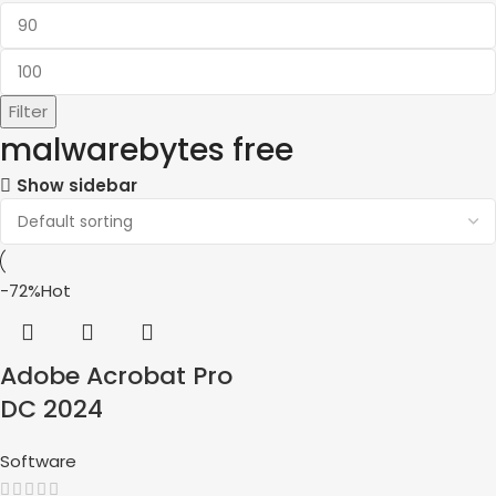
Filter
malwarebytes free
Show sidebar
-72%
Hot
Adobe Acrobat Pro
DC 2024
Software