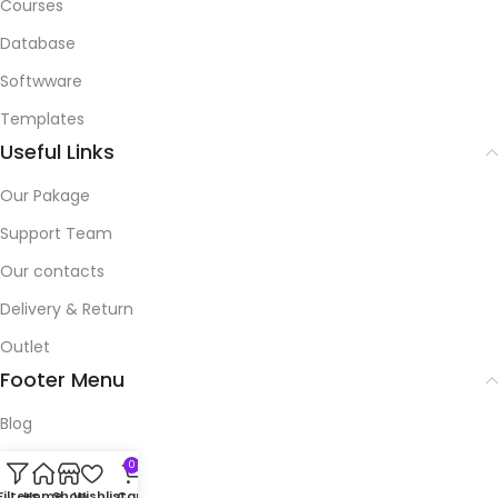
Courses
Database
Softwware
Templates
Useful Links
Our Pakage
Support Team
Our contacts
Delivery & Return
Outlet
Footer Menu
Blog
Our contacts
0
Filters
Home
Shop
Wishlist
Cart