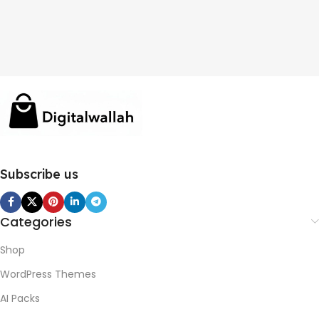
Subscribe us
Categories
Shop
WordPress Themes
AI Packs