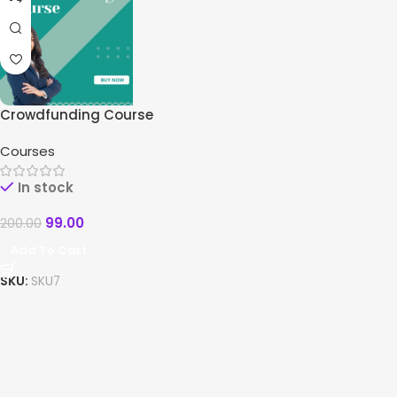
Crowdfunding Course
Courses
In stock
99.00
200.00
Add To Cart
SKU:
SKU7