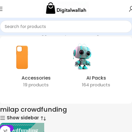
Home
Products tagged “milap crowdfunding”
Accessories
AI Packs
19 products
164 products
milap crowdfunding
Show sidebar
-51%