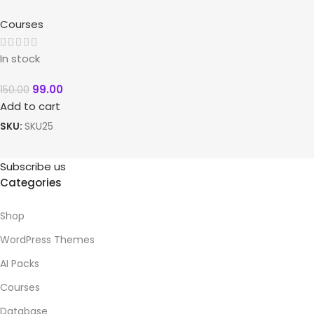
Courses
In stock
99.00
150.00
Add to cart
SKU:
SKU25
Subscribe us
Categories
Shop
WordPress Themes
AI Packs
Courses
Database