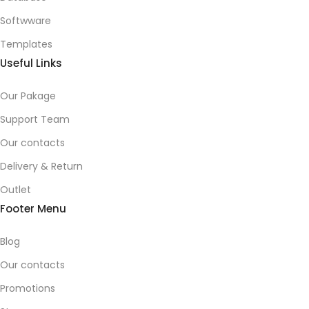
Softwware
Templates
Useful Links
Our Pakage
Support Team
Our contacts
Delivery & Return
Outlet
Footer Menu
Blog
Our contacts
Promotions