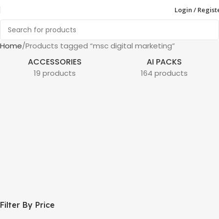
Login / Regist
Home
Products tagged “msc digital marketing”
ACCESSORIES
AI PACKS
19 products
164 products
Filter By Price