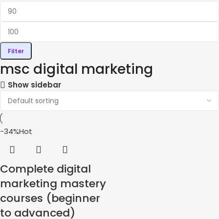
Filter
msc digital marketing
Show sidebar
-34%
Hot
Complete digital
marketing mastery
courses (beginner
to advanced)