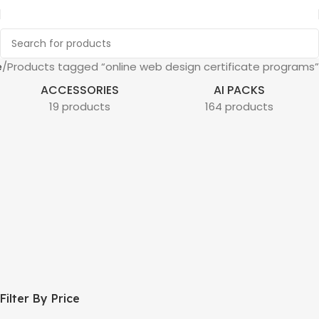
e
Products tagged “online web design certificate programs”
ACCESSORIES
AI PACKS
19 products
164 products
Filter By Price