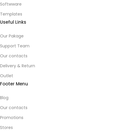
Softwware
Templates
Useful Links
Our Pakage
Support Team
Our contacts
Delivery & Return
Outlet
Footer Menu
Blog
Our contacts
Promotions
Stores