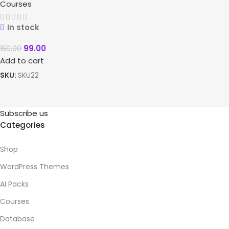
Courses
In stock
99.00
150.00
Add to cart
SKU:
SKU22
Subscribe us
Categories
Shop
WordPress Themes
AI Packs
Courses
Database