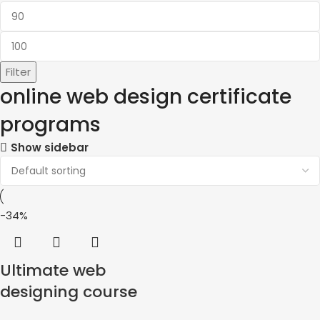
Filter
online web design certificate
programs
Show sidebar
-34%
Ultimate web
designing course