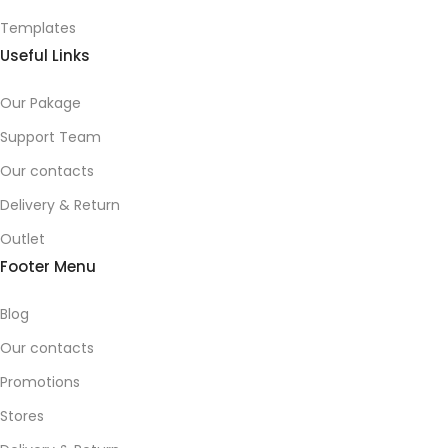
Templates
Useful Links
Our Pakage
Support Team
Our contacts
Delivery & Return
Outlet
Footer Menu
Blog
Our contacts
Promotions
Stores