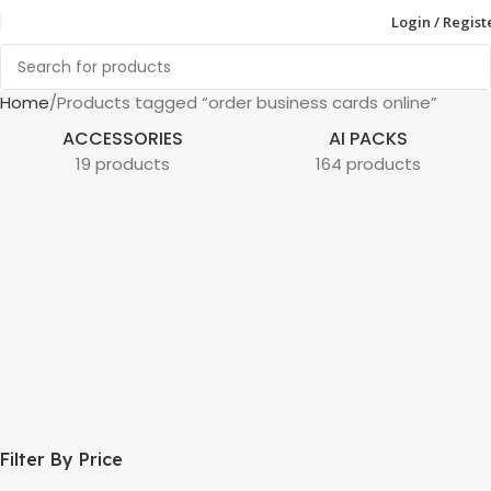
Login / Regist
Home
Products tagged “order business cards online”
ACCESSORIES
AI PACKS
19 products
164 products
Filter By Price