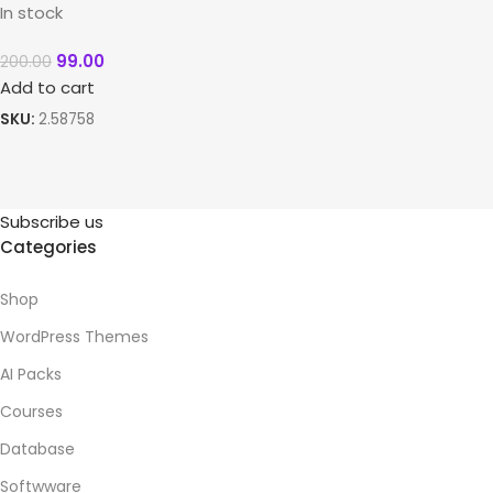
In stock
99.00
200.00
Add to cart
SKU:
2.58758
Subscribe us
Categories
Shop
WordPress Themes
AI Packs
Courses
Database
Softwware