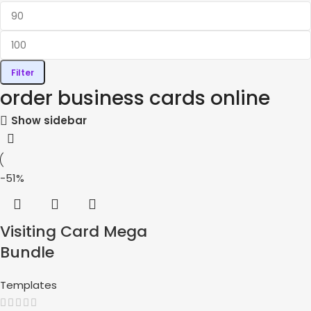
Filter
order business cards online
Show sidebar
-51%
Visiting Card Mega
Bundle
Templates