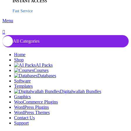
INSTANT ACCESS
Fast Service
Menu
All Categories
Home
Shop
AI Packs
Courses
Databases
Software
Templates
Digitalwallah Bundles
Graphics
WooCommerce Plugins
WordPress Plugins
WordPress Themes
Contact Us
Support