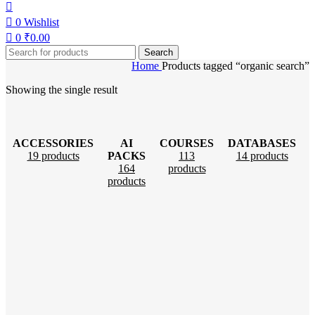
0
Wishlist
0
₹
0.00
Search
Home
Products tagged “organic search”
Showing the single result
ACCESSORIES
AI
COURSES
DATABASES
19 products
PACKS
113
14 products
164
products
products