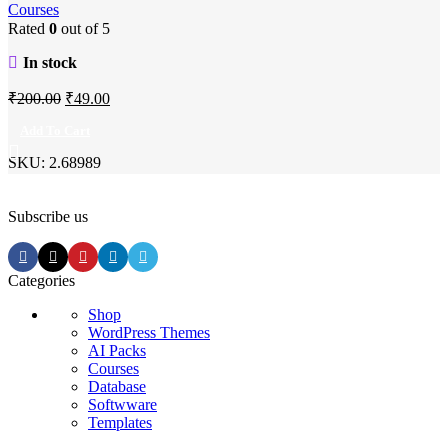
Courses
Rated
0
out of 5
In stock
Original
Current
₹
200.00
₹
49.00
price
price
Add To Cart
was:
is:
SKU:
2.68989
₹200.00.
₹49.00.
Subscribe us
Categories
Shop
WordPress Themes
AI Packs
Courses
Database
Softwware
Templates