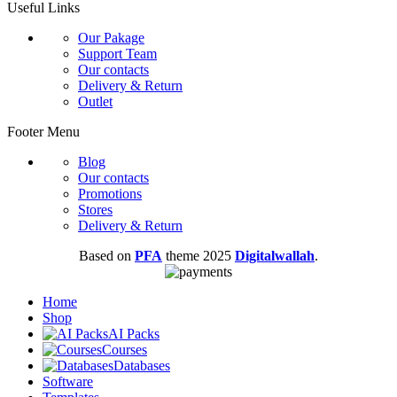
Useful Links
Our Pakage
Support Team
Our contacts
Delivery & Return
Outlet
Footer Menu
Blog
Our contacts
Promotions
Stores
Delivery & Return
Based on
PFA
theme
2025
Digitalwallah
.
Home
Shop
AI Packs
Courses
Databases
Software