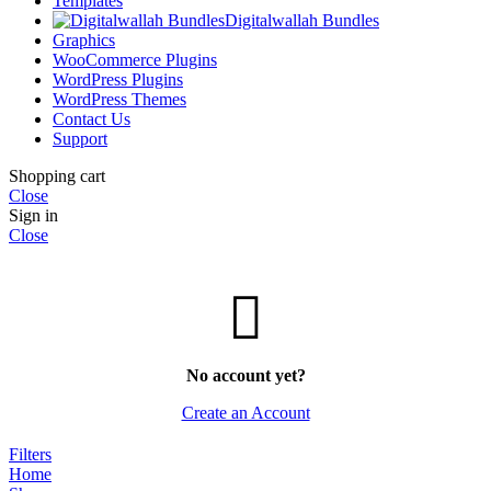
Templates
Digitalwallah Bundles
Graphics
WooCommerce Plugins
WordPress Plugins
WordPress Themes
Contact Us
Support
Shopping cart
Close
Sign in
Close
No account yet?
Create an Account
Filters
Home