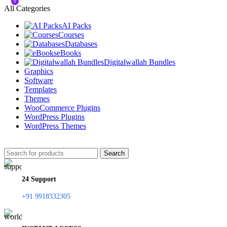
0
All Categories
AI Packs
Courses
Databases
eBooks
Digitalwallah Bundles
Graphics
Software
Templates
Themes
WooCommerce Plugins
WordPress Plugins
WordPress Themes
Search
24 Support
+91 9918332305