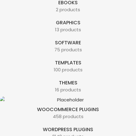
EBOOKS
2 products
GRAPHICS
13 products
SOFTWARE
75 products
TEMPLATES
100 products
THEMES
16 products
WOOCOMMERCE PLUGINS
458 products
WORDPRESS PLUGINS