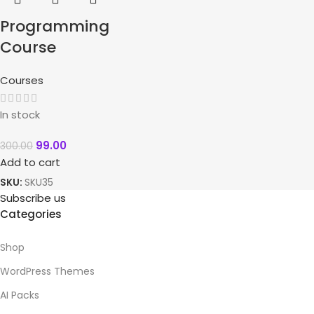
Programming
Course
Courses
In stock
99.00
300.00
Add to cart
SKU:
SKU35
Subscribe us
Categories
Shop
WordPress Themes
AI Packs