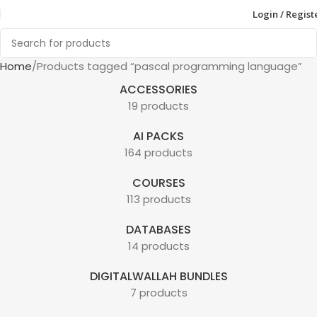
Login / Regist
Home
Products tagged “pascal programming language”
ACCESSORIES
19 products
AI PACKS
164 products
COURSES
113 products
DATABASES
14 products
DIGITALWALLAH BUNDLES
7 products