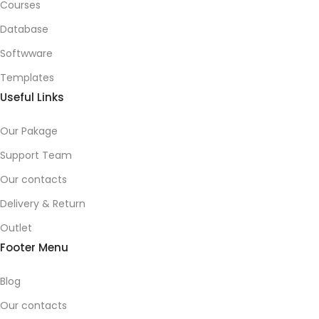
Courses
Database
Softwware
Templates
Useful Links
Our Pakage
Support Team
Our contacts
Delivery & Return
Outlet
Footer Menu
Blog
Our contacts