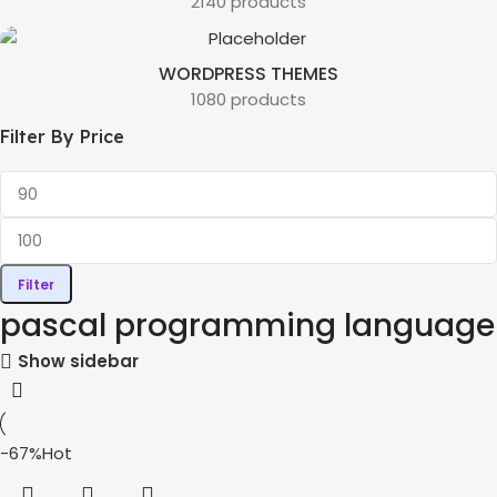
2140 products
WORDPRESS THEMES
1080 products
Filter By Price
Filter
pascal programming language
Show sidebar
-67%
Hot