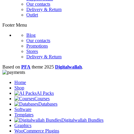
Our contacts
Delivery & Return
Outlet
Footer Menu
Blog
Our contacts
Promotions
Stores
Delivery & Return
Based on
PFA
theme
2025
Digitalwallah
.
Home
Shop
AI Packs
Courses
Databases
Software
Templates
Digitalwallah Bundles
Graphics
WooCommerce Plugins