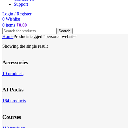
Support
Login / Register
0
Wishlist
0
items
₹
0.00
Search
Home
Products tagged “personal website”
Showing the single result
Accessories
19 products
AI Packs
164 products
Courses