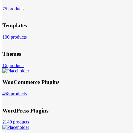
75 products
Templates
100 products
Themes
16 products
WooCommerce Plugins
458 products
WordPress Plugins
2140 products