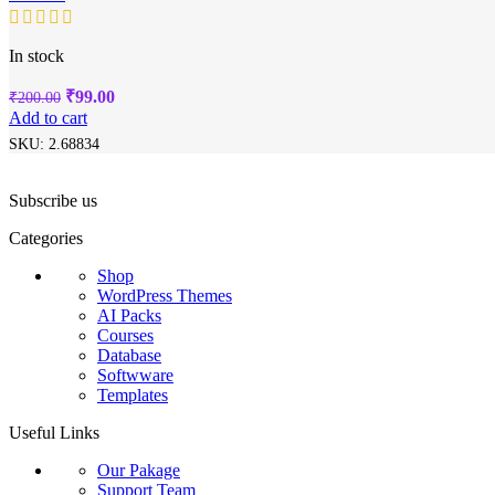
In stock
Original
Current
₹
99.00
₹
200.00
price
price
Add to cart
was:
is:
SKU:
2.68834
₹200.00.
₹99.00.
Subscribe us
Categories
Shop
WordPress Themes
AI Packs
Courses
Database
Softwware
Templates
Useful Links
Our Pakage
Support Team