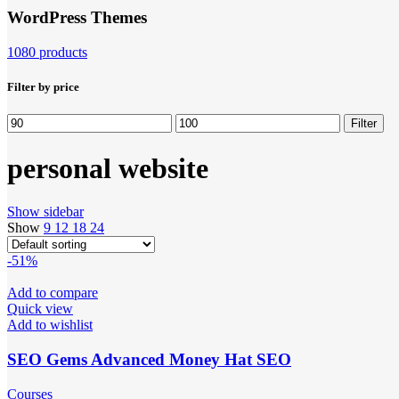
WordPress Themes
1080 products
Filter by price
Min
Max
Filter
price
price
personal website
Show sidebar
Show
9
12
18
24
-51%
Add to compare
Quick view
Add to wishlist
SEO Gems Advanced Money Hat SEO
Courses