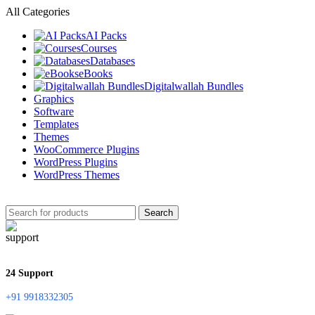
All Categories
AI Packs
Courses
Databases
eBooks
Digitalwallah Bundles
Graphics
Software
Templates
Themes
WooCommerce Plugins
WordPress Plugins
WordPress Themes
Search
24 Support
+91 9918332305