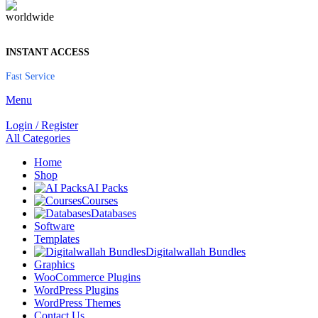
INSTANT ACCESS
Fast Service
Menu
Login / Register
All Categories
Home
Shop
AI Packs
Courses
Databases
Software
Templates
Digitalwallah Bundles
Graphics
WooCommerce Plugins
WordPress Plugins
WordPress Themes
Contact Us