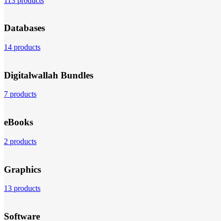
113 products
Databases
14 products
Digitalwallah Bundles
7 products
eBooks
2 products
Graphics
13 products
Software